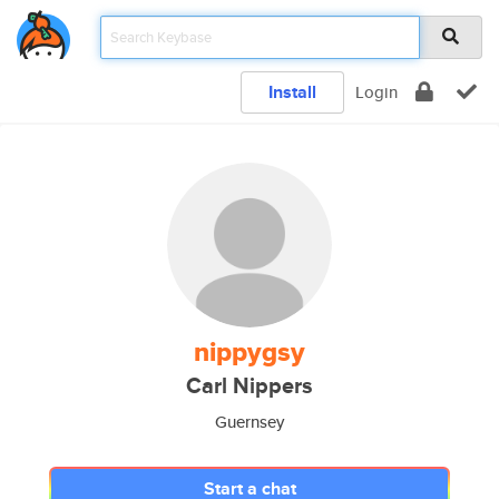
Install
Login
nippygsy
Carl Nippers
Guernsey
Start a chat