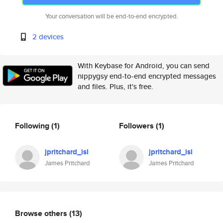
Your conversation will be end-to-end encrypted.
2 devices
With Keybase for Android, you can send
nippygsy end-to-end encrypted messages
and files. Plus, it's free.
Following
(1)
Followers
(1)
jpritchard_isl
jpritchard_isl
James Pritchard
James Pritchard
Browse others
(13)