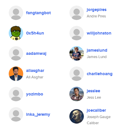
jorgepires
fangtangbot
Andre Pires
0x5h4un
willjohnston
jameslund
aadamwaj
James Lund
aliasghar
charliehoang
Ali Asghar
jesslee
yozimbo
Jess Lee
joecaliber
inka_jeremy
Joseph Gauge
Caliber