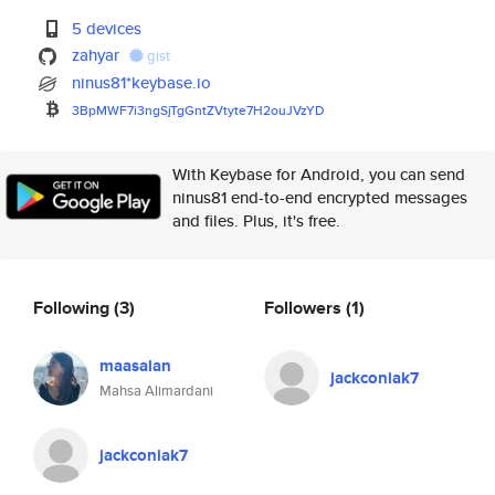
5 devices
zahyar
gist
ninus81*keybase.io
3BpMWF7i3ngSjTgGntZVtyte7H2ouJ
VzYD
With Keybase for Android, you can send
ninus81 end-to-end encrypted messages
and files. Plus, it's free.
Following
(3)
Followers
(1)
maasalan
jackconiak7
Mahsa Alimardani
jackconiak7