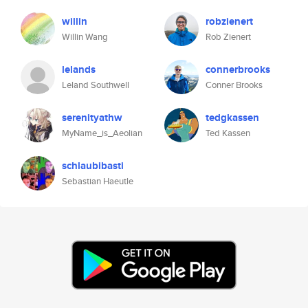
willin
robzienert
Willin Wang
Rob Zienert
lelands
connerbrooks
Leland Southwell
Conner Brooks
serenityathw
tedgkassen
MyName_is_Aeolian
Ted Kassen
schlaubibasti
Sebastian Haeutle