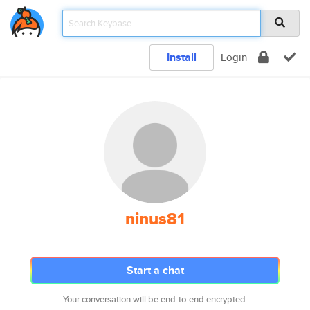
Install
Login
ninus81
Start a chat
Your conversation will be end-to-end encrypted.