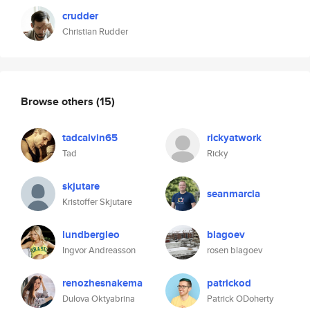
crudder
Christian Rudder
Browse others
(15)
tadcalvin65
rickyatwork
Tad
Ricky
skjutare
seanmarcia
Kristoffer Skjutare
lundbergleo
blagoev
Ingvor Andreasson
rosen blagoev
renozhesnakema
patrickod
Dulova Oktyabrina
Patrick ODoherty