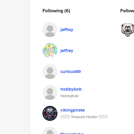
Following
(6)
Follo
jefftay
jeffrey
curious69
hobbybob
Hobbybob
vikingpirate
🏴‍☠️🏴‍☠️ Treasure Hunter 🏴‍☠️🏴‍☠️