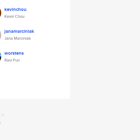
kevinchou
Kevin Chou
janamarciniak
Jana Marciniak
worstens
Ravi Pun