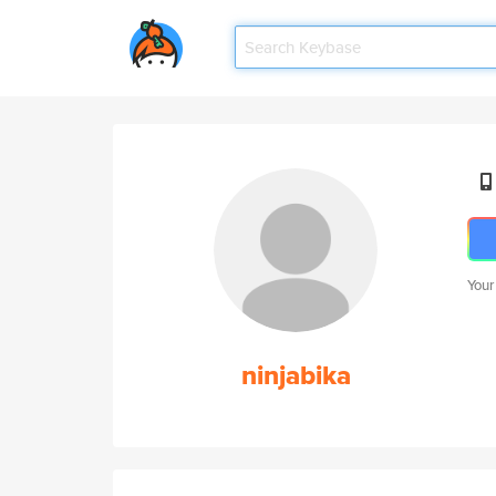
Your
ninjabika