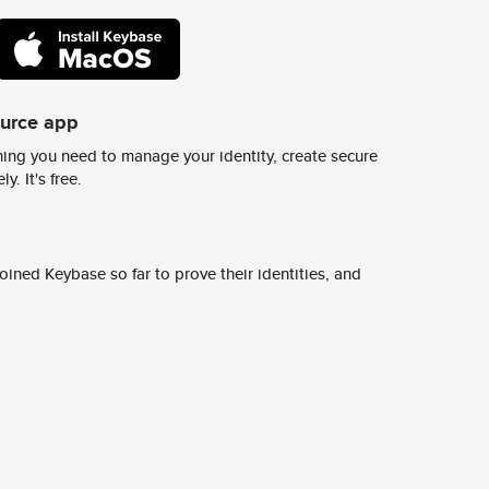
ource app
ing you need to manage your identity, create secure
y. It's free.
ined Keybase so far to prove their identities, and