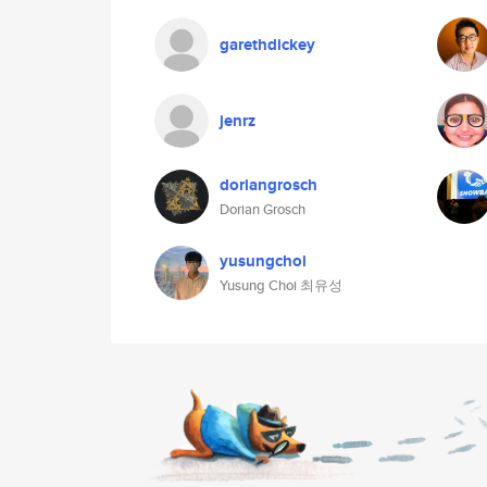
garethdickey
jenrz
doriangrosch
Dorian Grosch
yusungchoi
Yusung Choi 최유성