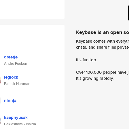
Keybase is an open s
Keybase comes with everyth
chats, and share files privatel
dreetje
It's fun too.
Andre Foeken
Over 100,000 people have jo
leglock
it's growing rapidly.
Patrick Hartman
ninnja
kaepnyusak
Bekleshova Zinaida