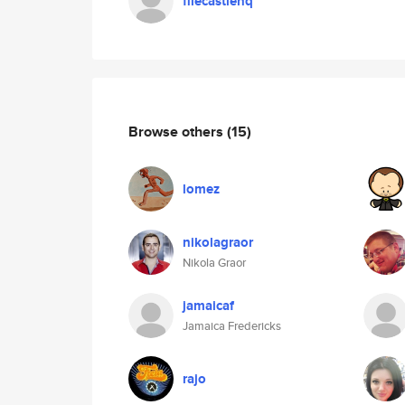
filecastlehq
Browse others
(15)
lomez
nikolagraor
Nikola Graor
jamaicaf
Jamaica Fredericks
rajo