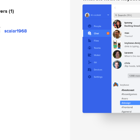
wers
(1)
scalar1968