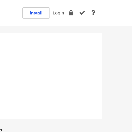
Install
Login
e?