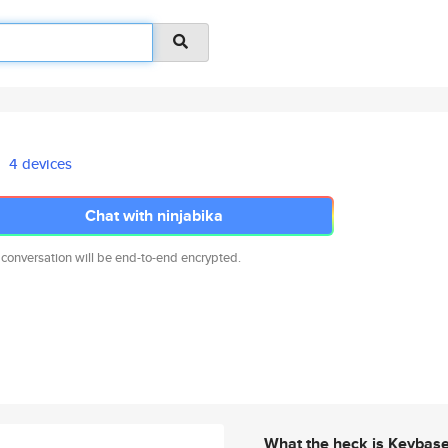
4 devices
Chat with ninjabika
 conversation will be end-to-end encrypted.
What the heck is Keybas