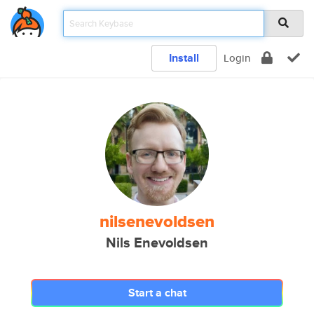
Install
Login
nilsenevoldsen
Nils Enevoldsen
Start a chat