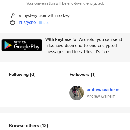
Your conversation will be end-to-end encrypted.
a mystery user with no key
nilstycho
post
With Keybase for Android, you can send
nilsenevoldsen end-to-end encrypted
messages and files. Plus, it's free.
Following
(0)
Followers
(1)
andrewkvalheim
Andrew Kvalheim
Browse others
(12)