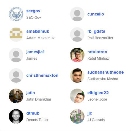
secgov
cuncello
SEC-Gov
amaksimuk
rb_gdata
Adam Maksimuk
Ralf Benzmüller
jamesjia1
ratulotron
James
Ratul Minhaz
sudhanshutheone
christinemaxton
Sudhanshu Mishra
jatin
elbigleo22
Jatin Dhankhar
Leonel José
dtraub
jjc
Dennis Traub
JJ Cassidy