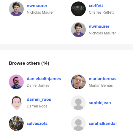
nwmaurer
creffett
Nicholas Maurer
Charles Reffett
nwmaurer
Nicholas Maurer
Browse others
(14)
danielcolinjames
marianbernas
Daniel James
Marian Bernas
darren_roos
sophiejean
Darren Roos
salvaszots
sarahsikandar