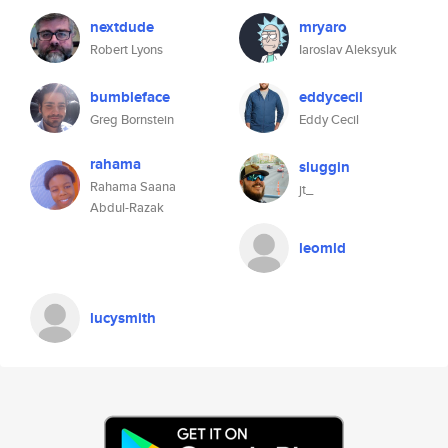
nextdude
mryaro
Robert Lyons
Iaroslav Aleksyuk
bumbleface
eddycecil
Greg Bornstein
Eddy Cecil
rahama
sluggin
Rahama Saana
jt_
Abdul-Razak
leomld
lucysmith