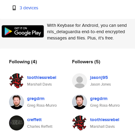
3 devices
With Keybase for Android, you can send
nils_delaguardia end-to-end encrypted
messages and files. Plus, it's free.
Following
(4)
Followers
(5)
toothlessrebel
jasonj95
Marshall Davis
Jason Jones
gregdrm
gregdrm
Greg Ross-Munro
Greg Ross-Munro
creffett
toothlessrebel
Charles Reffett
Marshall Davis