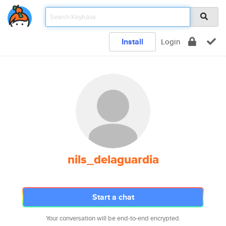
Install
Login
nils_delaguardia
Start a chat
Your conversation will be end-to-end encrypted.