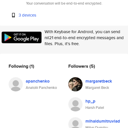
Your conversation will be end-to-end encrypted.
3 devices
With Keybase for Android, you can send
nil21 end-to-end encrypted messages and
files. Plus, it's free.
Following
(1)
Followers
(5)
apanchenko
margaretbeck
Anatolii Panchenko
Margaret Beck
hp_p
Harsh Patel
mihaidumitruvlad
Mihai Dumitru