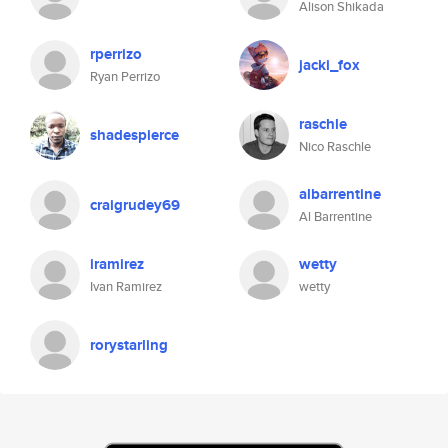
Alison Shikada
rperrizo
jacki_fox
Ryan Perrizo
raschle
shadespierce
Nico Raschle
albarrentine
craigrudey69
Al Barrentine
iramirez
wetty
Ivan Ramirez
wetty
rorystarling