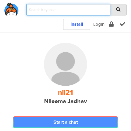
Install
Login
nil21
Nileema Jadhav
Start a chat