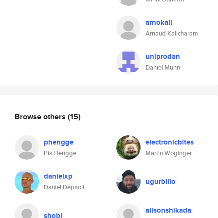
arnokali
Arnaud Kalicharam
uniprodan
Daniel Munn
Browse others
(15)
phengge
electronicbites
Pia Hengge
Martin Wöginger
danielxp
ugurbillo
Daniel Depaoli
alisonshikada
shobi