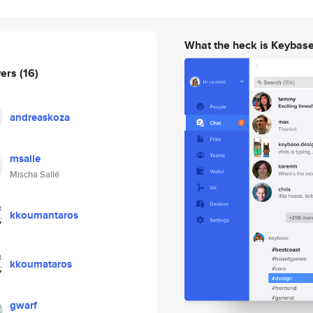
What the heck is Keybas
wers
(16)
andreaskoza
msalle
Mischa Sallé
kkoumantaros
kkoumataros
gwarf