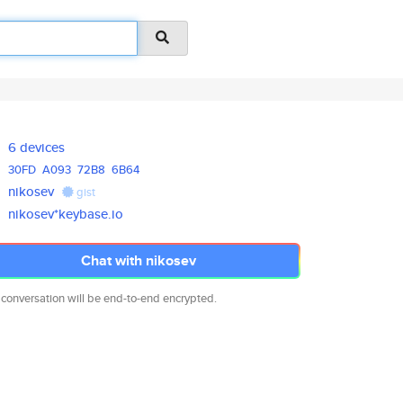
6 devices
30FD
A093
72B8
6B64
nikosev
gist
nikosev*keybase.io
Chat with nikosev
 conversation will be end-to-end encrypted.