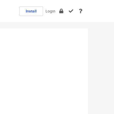
Install
Login