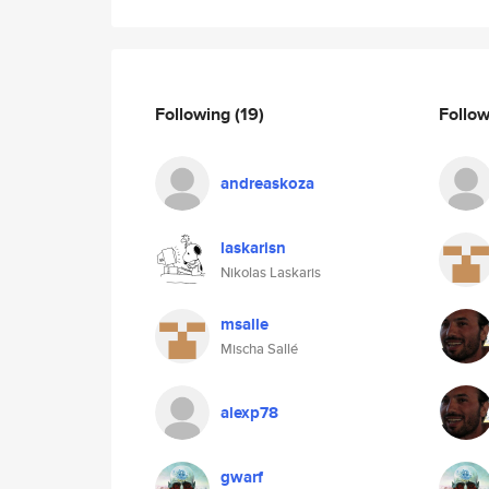
Following
(19)
Follo
andreaskoza
laskarisn
Nikolas Laskaris
msalle
Mischa Sallé
alexp78
gwarf