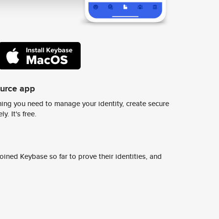
ource app
ing you need to manage your identity, create secure
y. It's free.
ined Keybase so far to prove their identities, and