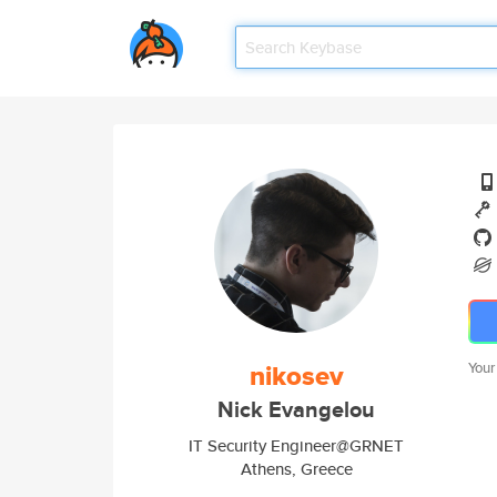
nikosev
Your
Nick Evangelou
IT Security Engineer@GRNET
Athens, Greece