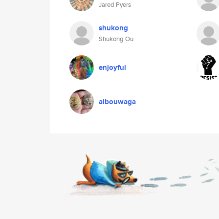
Jared Pyers
shukong
Shukong Ou
enjoyful
aibouwaga