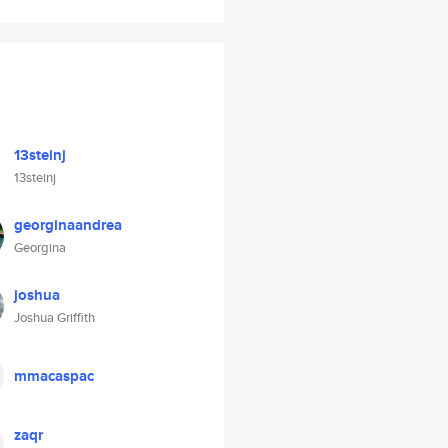
13steinj
13steinj
georginaandrea
Georgina
joshua
Joshua Griffith
mmacaspac
zaqr