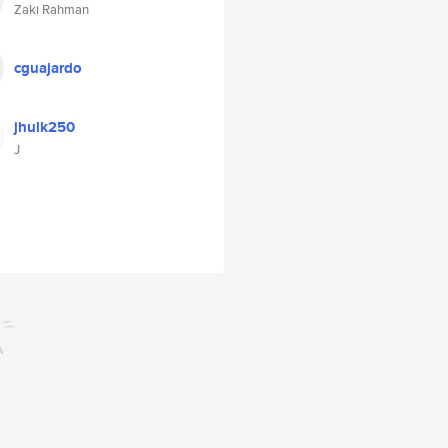
Zaki Rahman
cguajardo
jhulk250
J