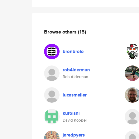
Browse others
(15)
bronbroio
rob4lderman
Rob Alderman
lucasmeller
kuroishi
David Koppel
jaredpyers