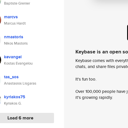
Baptiste Grenier
marcvs
Marcus Hardt
nmastoris
Nikos Mastoris
Keybase is an open s
kevangel
Keybase comes with everyth
Kostas Evangelou
chats, and share files privatel
tas_sos
It's fun too.
Anastasios Lisgaras
Over 100,000 people have jo
kyriakos75
it's growing rapidly.
Kyriakos G.
Load 6 more