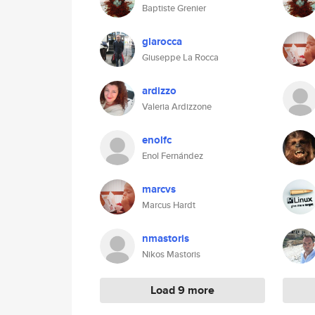
Baptiste Grenier
glarocca
Giuseppe La Rocca
ardizzo
Valeria Ardizzone
enolfc
Enol Fernández
marcvs
Marcus Hardt
nmastoris
Nikos Mastoris
Load 9 more