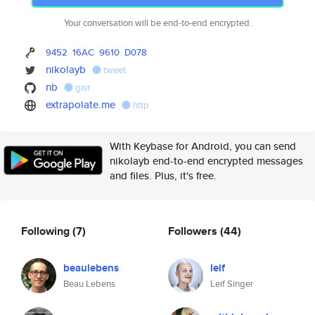
Your conversation will be end-to-end encrypted.
9452
16AC
9610
D078
nikolayb
tweet
nb
gist
extrapolate.me
http
With Keybase for Android, you can send
nikolayb end-to-end encrypted messages
and files. Plus, it's free.
Following
(7)
Followers
(44)
beaulebens
leif
Beau Lebens
Leif Singer