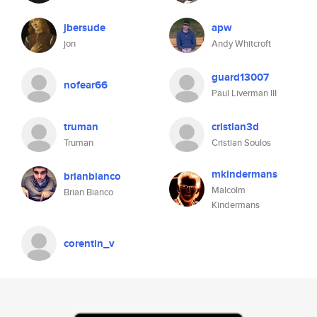
jbersude
apw
jon
Andy Whitcroft
guard13007
nofear66
Paul Liverman III
truman
cristian3d
Truman
Cristian Soulos
mkindermans
brianbianco
Malcolm
Brian Bianco
Kindermans
corentin_v