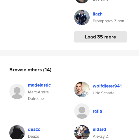
liazh
Protopopov Zinon
Load 35 more
Browse others
(14)
madelastic
wolfdieter941
Marc-Andre
Udo Schade
Dufresne
rafia
deazo
aldard
Deazo
Aleksy D.