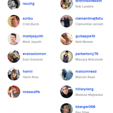
withinboredom
rauchg
Rob Landers
scribu
clementinej6diu
Cristi Burcă
Clementine Jannett
markjaquith
guiseppe10
Mark Jaquith
Nelli Meister
evansolomon
parkertony76
Evan Solomon
Maurycy Wieczorek
hanni
malcomread
Hanni Ross
Malcom Read
hillarylang
mdawaffe
Mateusz Majewska
kberger098
Bao Sther