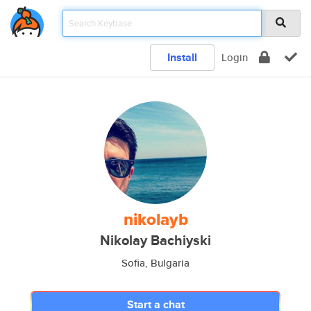
Install
Login
nikolayb
Nikolay Bachiyski
Sofia, Bulgaria
Start a chat