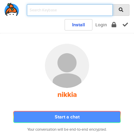
Install
Login
nikkia
Start a chat
Your conversation will be end-to-end encrypted.