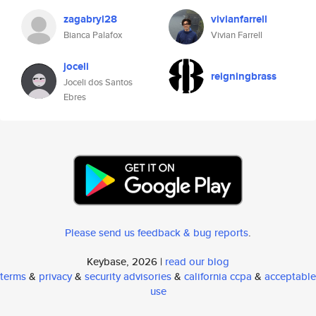
zagabryl28
vivianfarrell
Bianca Palafox
Vivian Farrell
joceli
reigningbrass
Joceli dos Santos
Ebres
Please send us feedback & bug reports
.
Keybase, 2026 |
read our blog
terms
&
privacy
&
security advisories
&
california ccpa
&
acceptable
use