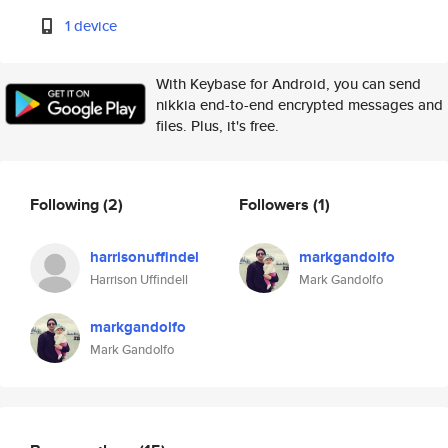
1 device
With Keybase for Android, you can send
nikkia end-to-end encrypted messages and
files. Plus, it's free.
Following
(2)
Followers
(1)
harrisonuffindel
markgandolfo
Harrison Uffindell
Mark Gandolfo
markgandolfo
Mark Gandolfo