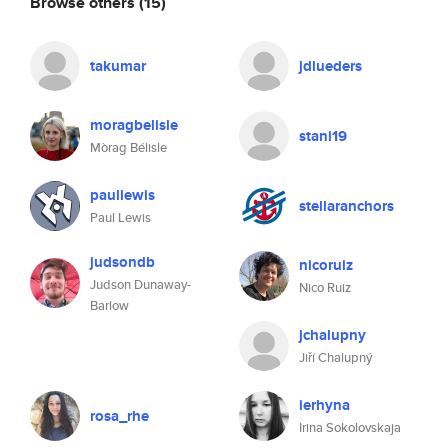
Browse others
(15)
takumar
jdlueders
moragbelisle
stani19
Mòrag Bélisle
paullewis
stellaranchors
Paul Lewis
judsondb
nicoruiz
Judson Dunaway-
Nico Ruiz
Barlow
jchalupny
Jiří Chalupný
ierhyna
rosa_rhe
Irina Sokolovskaja