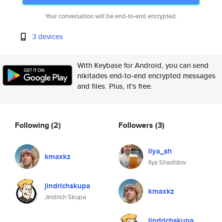
Your conversation will be end-to-end encrypted.
3 devices
With Keybase for Android, you can send
nikitades end-to-end encrypted messages
and files. Plus, it's free.
Following
(2)
Followers
(3)
ilya_sh
kmaxkz
Ilya Shashilov
jindrichskupa
kmaxkz
Jindrich Skupa
jindrichskupa