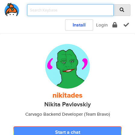
Install
Login
nikitades
Nikita Pavlovskiy
Carvago Backend Developer (Team Bravo)
Start a chat