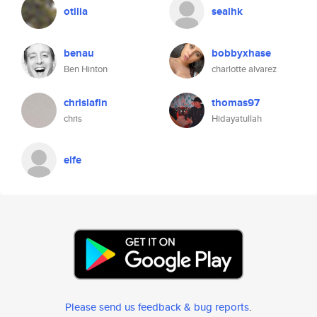
otilia
sealhk
benau
bobbyxhase
Ben Hinton
charlotte alvarez
chrislafin
thomas97
chris
Hidayatullah
elfe
Please send us feedback & bug reports
.