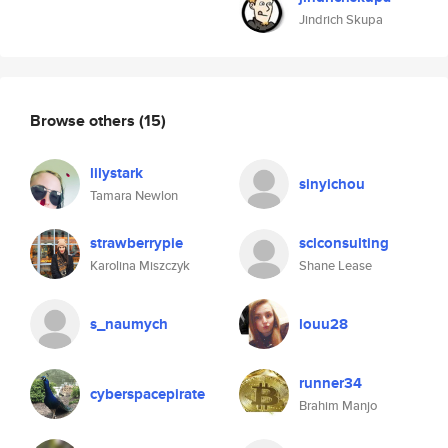
Jindrich Skupa
Browse others
(15)
lilystark
sinyichou
Tamara Newlon
strawberrypie
sclconsulting
Karolina Miszczyk
Shane Lease
s_naumych
louu28
runner34
cyberspacepirate
Brahim Manjo