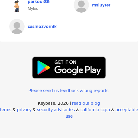
parkour86
msluyter
Myles
casinozvornik
Please send us feedback & bug reports
.
Keybase, 2026 |
read our blog
terms
&
privacy
&
security advisories
&
california ccpa
&
acceptable
use