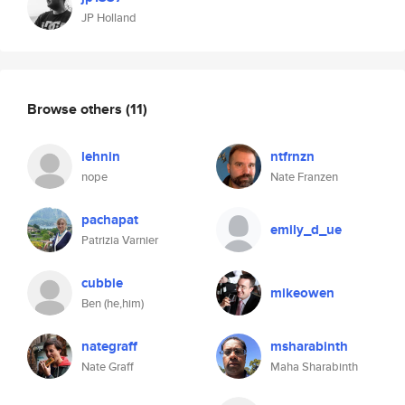
JP Holland
Browse others
(11)
lehnin
ntfrnzn
nope
Nate Franzen
pachapat
emily_d_ue
Patrizia Varnier
cubbie
mikeowen
Ben (he,him)
nategraff
msharabinth
Nate Graff
Maha Sharabinth