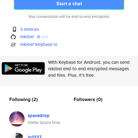
Start a chat
Your conversation will be end-to-end encrypted.
3 devices
nikibel
gist
nikibel*keybase.io
With Keybase for Android, you can send
nikibel end-to-end encrypted messages
and files. Plus, it's free.
Following
(2)
Followers
(0)
spacedrop
Stellar Space Drop
jp1337