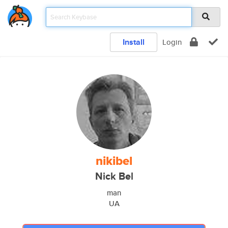
Install
Login
nikibel
Nick Bel
man
UA