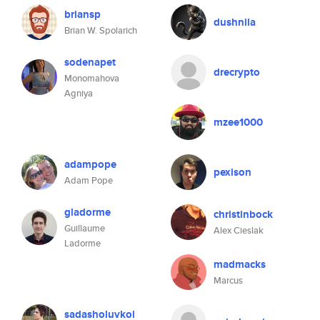
briansp
dushnila
Brian W. Spolarich
sodenapet
drecrypto
Monomahova
Agniya
mzee1000
adampope
pexison
Adam Pope
gladorme
christinbock
Guillaume
Alex Cieslak
Ladorme
madmacks
Marcus
sadasholuvkol