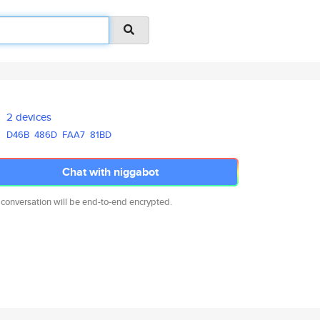
2 devices
D46B
486D
FAA7
81BD
Chat with niggabot
 conversation will be end-to-end encrypted.