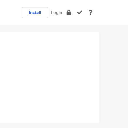
Install
Login