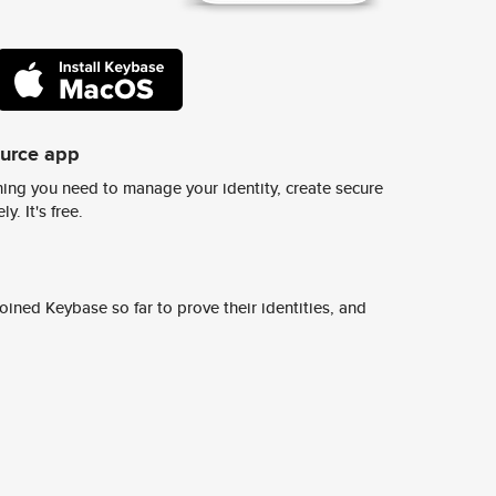
ource app
ing you need to manage your identity, create secure
y. It's free.
ined Keybase so far to prove their identities, and