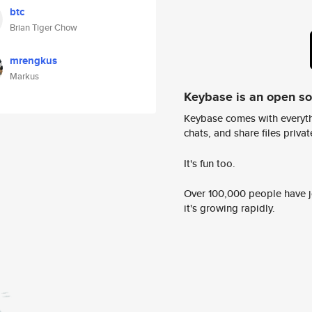
btc
Brian Tiger Chow
mrengkus
Markus
Keybase is an open s
Keybase comes with everyth
chats, and share files privatel
It's fun too.
Over 100,000 people have jo
it's growing rapidly.