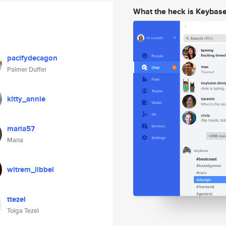
What the heck is Keybas
pacifydecagon
Palmer Duffer
kitty_annie
maria57
Maria
witrem_libbel
ttezel
Tolga Tezel