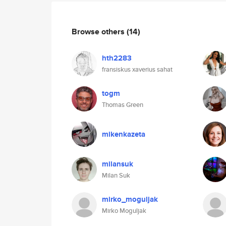
Browse others
(14)
hth2283
fransiskus xaverius sahat
togm
Thomas Green
mikenkazeta
milansuk
Milan Suk
mirko_moguljak
Mirko Moguljak