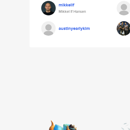
mikkelif
Mikkel If Hansen
austinyearlykim