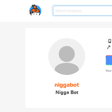
Your
niggabot
Nigga Bot