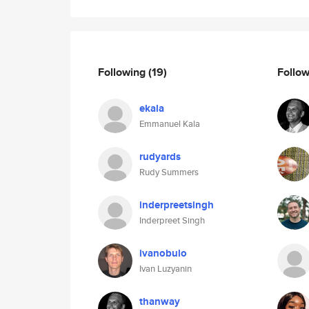
Following
(19)
Follo
ekala
Emmanuel Kala
rudyards
Rudy Summers
inderpreetsingh
Inderpreet Singh
ivanobulo
Ivan Luzyanin
thanway