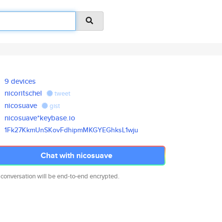
9 devices
nicoritschel
tweet
nicosuave
gist
nicosuave*keybase.io
1Fk27KkmUnSKovFdhipmMKGYEGhksL
1wju
Chat with nicosuave
 conversation will be end-to-end encrypted.