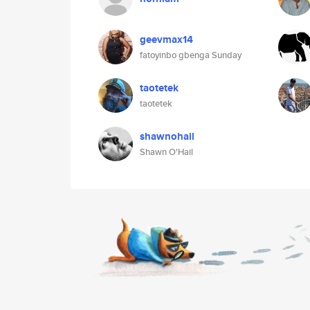
geevmax14
fatoyinbo gbenga Sunday
taotetek
taotetek
shawnohail
Shawn O'Hail