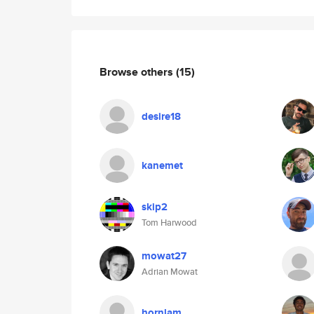
Browse others
(15)
desire18
kanemet
skip2
Tom Harwood
mowat27
Adrian Mowat
hornlam