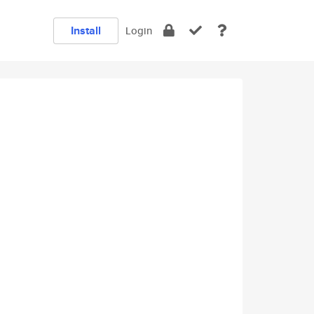
Install
Login