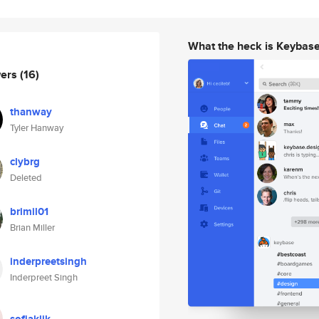
What the heck is Keybas
wers
(16)
thanway
Tyler Hanway
clybrg
Deleted
brimil01
Brian Miller
inderpreetsingh
Inderpreet Singh