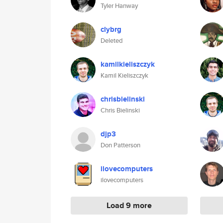
Tyler Hanway
clybrg
Deleted
kamilkieliszczyk
Kamil Kieliszczyk
chrisbielinski
Chris Bielinski
djp3
Don Patterson
ilovecomputers
ilovecomputers
Load 9 more