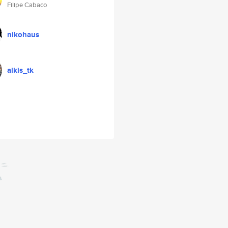
Filipe Cabaco
nikohaus
alkis_tk