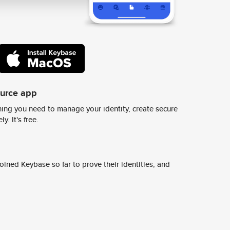
ource app
ing you need to manage your identity, create secure
y. It's free.
ined Keybase so far to prove their identities, and