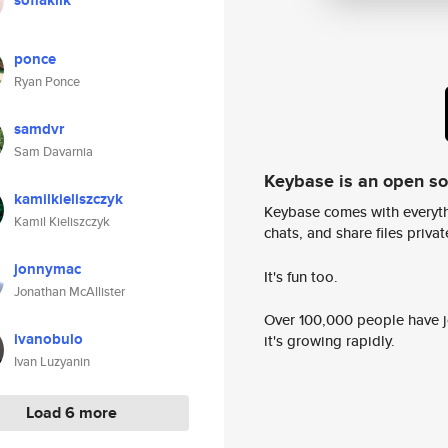
sofiaklik
ponce
Ryan Ponce
samdvr
Sam Davarnia
Keybase is an open s
kamilkieliszczyk
Keybase comes with everyth
Kamil Kieliszczyk
chats, and share files privatel
jonnymac
It's fun too.
Jonathan McAllister
Over 100,000 people have jo
ivanobulo
it's growing rapidly.
Ivan Luzyanin
Load 6 more