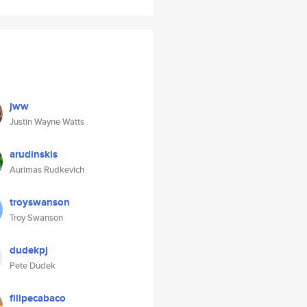
jww
Justin Wayne Watts
arudinskis
Aurimas Rudkevich
troyswanson
Troy Swanson
dudekpj
Pete Dudek
filipecabaco