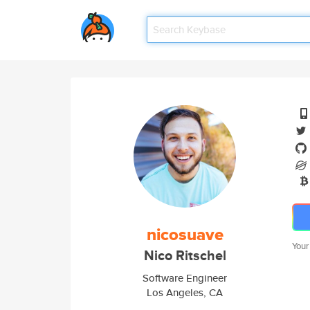
nicosuave
Your
Nico Ritschel
Software Engineer
Los Angeles, CA