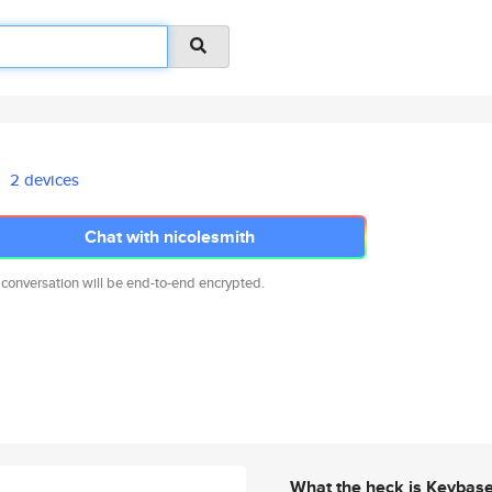
2 devices
Chat with nicolesmith
 conversation will be end-to-end encrypted.
What the heck is Keybas