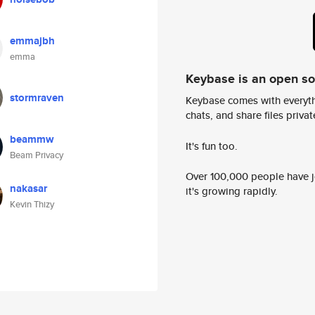
emmajbh
emma
Keybase is an open s
stormraven
Keybase comes with everyth
chats, and share files privatel
beammw
It's fun too.
Beam Privacy
Over 100,000 people have jo
nakasar
it's growing rapidly.
Kevin Thizy