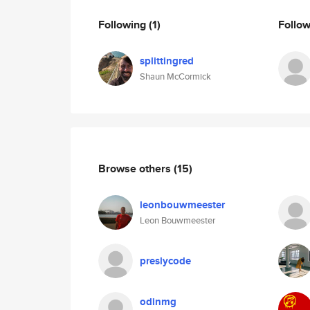
Following
(1)
Follo
splittingred
Shaun McCormick
Browse others
(15)
leonbouwmeester
Leon Bouwmeester
preslycode
odinmg