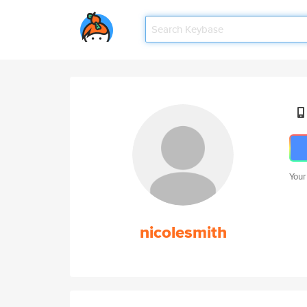
Your
nicolesmith