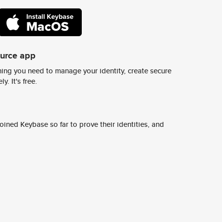
ource app
ing you need to manage your identity, create secure
y. It's free.
ined Keybase so far to prove their identities, and