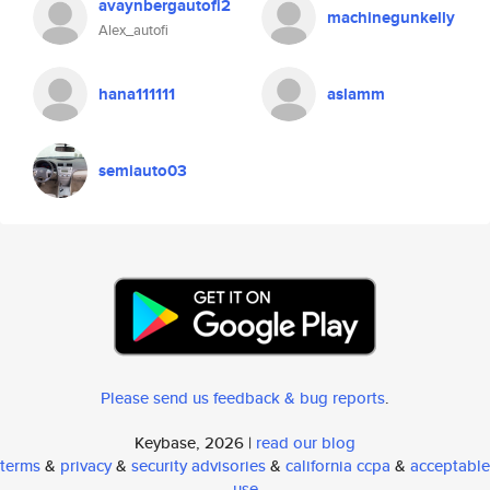
avaynbergautofi2
machinegunkelly
Alex_autofi
hana111111
aslamm
semiauto03
Please send us feedback & bug reports
.
Keybase, 2026 |
read our blog
terms
&
privacy
&
security advisories
&
california ccpa
&
acceptable
use