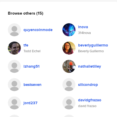
Browse others
(15)
lnova
quyencoinmode
314lnova
tfe
beverlyguillermo
Todd Eichel
Beverly Guillermo
lzhang51
nathalietilley
bestseven
silicondrop
davidgfrazao
jord237
david frazao