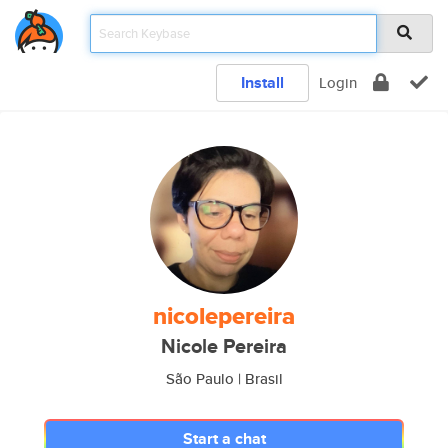
Install
Login
nicolepereira
Nicole Pereira
São Paulo | Brasil
Start a chat