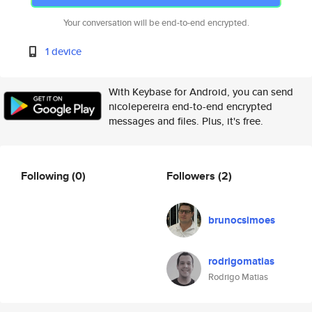
Your conversation will be end-to-end encrypted.
1 device
With Keybase for Android, you can send
nicolepereira end-to-end encrypted
messages and files. Plus, it's free.
Following
(0)
Followers
(2)
brunocsimoes
rodrigomatias
Rodrigo Matias