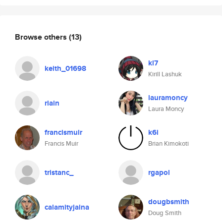
Browse others
(13)
kl7
keith_01698
Kirill Lashuk
lauramoncy
riain
Laura Moncy
francismuir
k6i
Francis Muir
Brian Kimokoti
tristanc_
rgapol
dougbsmith
calamityjaina
Doug Smith