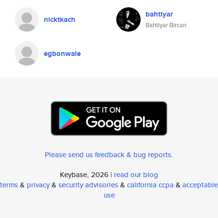
bahtiyar
nicktkach
Bahtiyar Bircan
egbonwale
Please send us feedback & bug reports
.
Keybase, 2026 |
read our blog
terms
&
privacy
&
security advisories
&
california ccpa
&
acceptable
use