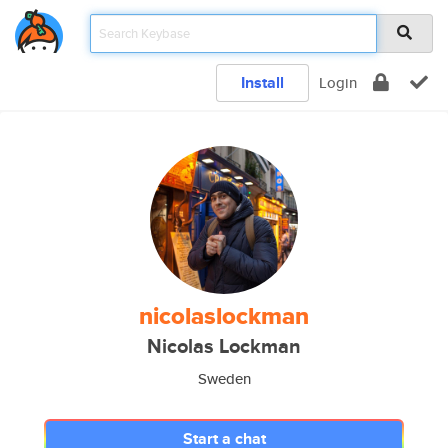
Install
Login
nicolaslockman
Nicolas Lockman
Sweden
Start a chat