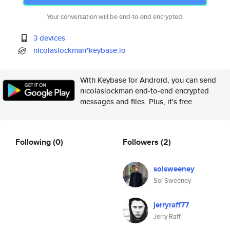
Your conversation will be end-to-end encrypted.
3 devices
nicolaslockman*keybase.io
With Keybase for Android, you can send
nicolaslockman end-to-end encrypted
messages and files. Plus, it's free.
Following
(0)
Followers
(2)
solsweeney
Sol Sweeney
jerryraff77
Jerry Raff