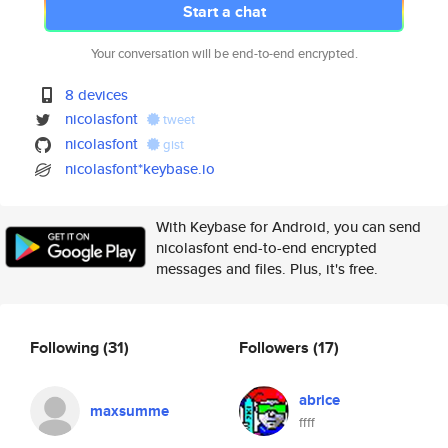
Start a chat
Your conversation will be end-to-end encrypted.
8 devices
nicolasfont
tweet
nicolasfont
gist
nicolasfont*keybase.io
With Keybase for Android, you can send
nicolasfont end-to-end encrypted
messages and files. Plus, it's free.
Following
(31)
Followers
(17)
abrice
maxsumme
ffff