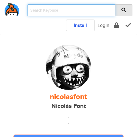
Install
Login
nicolasfont
Nicolás Font
.
.