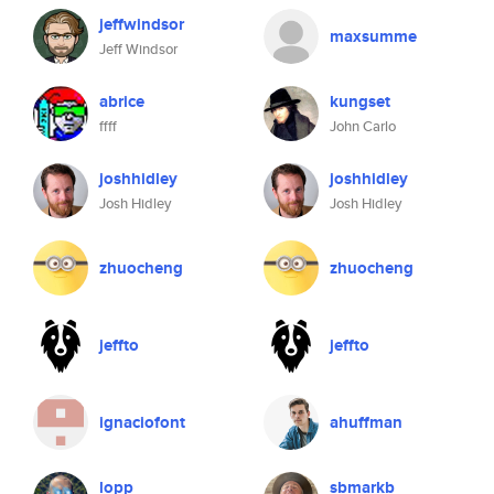
jeffwindsor
maxsumme
Jeff Windsor
abrice
kungset
ffff
John Carlo
joshhidley
joshhidley
Josh Hidley
Josh Hidley
zhuocheng
zhuocheng
jeffto
jeffto
ignaciofont
ahuffman
lopp
sbmarkb