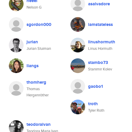
neeel
asalvadore
Nelson G
sgordon000
iamstateless
jurian
linushormuth
Jurian Sluiman
Linus Hormuth
stambo73
liangs
Stanimir Kolev
thomherg
gaobo1
Thomas
Hergenröther
troth
Tyler Roth
teodoraivan
Teodora Maria Ivan