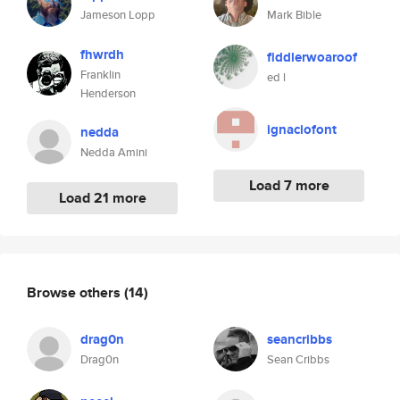
Jameson Lopp
Mark Bible
fhwrdh
fiddlerwoaroof
Franklin
ed l
Henderson
ignaciofont
nedda
Nedda Amini
Load 7 more
Load 21 more
Browse others
(14)
drag0n
seancribbs
Drag0n
Sean Cribbs