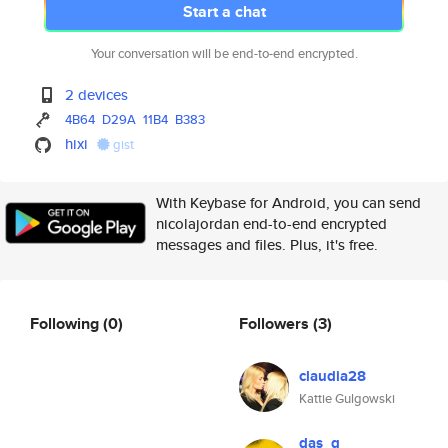
Start a chat
Your conversation will be end-to-end encrypted.
2 devices
4B64
D29A
11B4
B383
hixi
gist
With Keybase for Android, you can send
nicolajordan end-to-end encrypted
messages and files. Plus, it's free.
Following
(0)
Followers
(3)
claudia28
Kattie Gulgowski
das_g