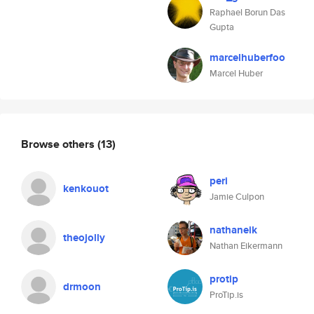
Raphael Borun Das
Gupta
marcelhuberfoo
Marcel Huber
Browse others
(13)
peri
kenkouot
Jamie Culpon
nathaneik
theojolly
Nathan Eikermann
protip
drmoon
ProTip.is