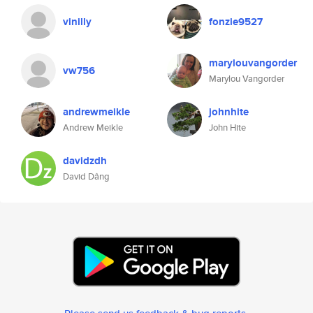
vinilly
fonzie9527
marylouvangorder
vw756
Marylou Vangorder
andrewmeikle
johnhite
Andrew Meikle
John Hite
davidzdh
David Dâng