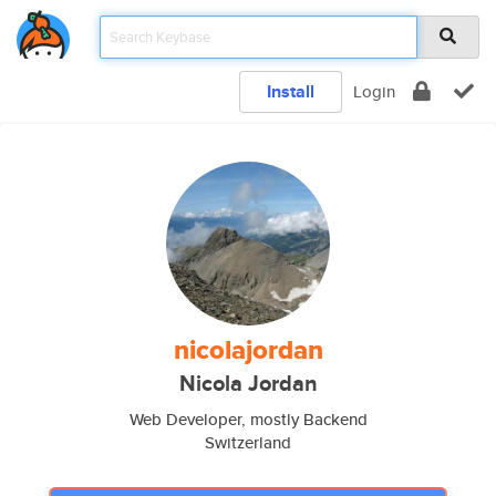
Install
Login
nicolajordan
Nicola Jordan
Web Developer, mostly Backend
Switzerland