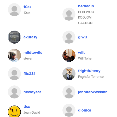
bernadin
10ax
BEBEWOU
10ax
KODJOVI
GAGNON
akurasy
giwu
mildtowild
wilt
steven
Will Toher
frightfulterry
flix231
Frightful Terrence
newoyear
jenniferwwelshh
tfcx
dionica
Jean-David