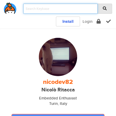
Install
Login
nicodev82
Nicolò Ritacca
Embedded Enthusiast
Turin, Italy