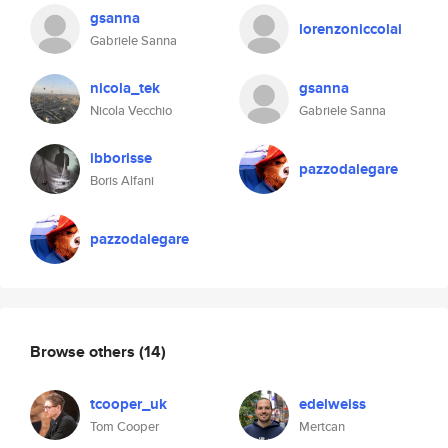
gsanna
lorenzoniccolai
Gabriele Sanna
nicola_tek
gsanna
Nicola Vecchio
Gabriele Sanna
ibborisse
pazzodalegare
Boris Alfani
pazzodalegare
Browse others
(14)
tcooper_uk
edelweiss
Tom Cooper
Mertcan