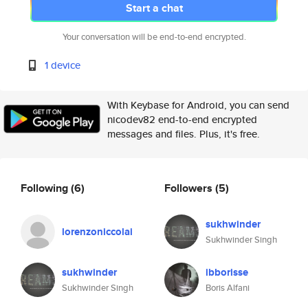
Start a chat
Your conversation will be end-to-end encrypted.
1 device
With Keybase for Android, you can send
nicodev82 end-to-end encrypted
messages and files. Plus, it's free.
Following
(6)
Followers
(5)
sukhwinder
lorenzoniccolai
Sukhwinder Singh
sukhwinder
ibborisse
Sukhwinder Singh
Boris Alfani