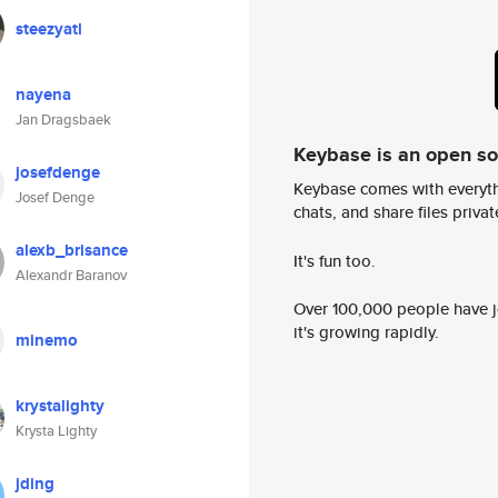
steezyatl
nayena
Jan Dragsbaek
Keybase is an open s
josefdenge
Keybase comes with everyth
Josef Denge
chats, and share files privatel
alexb_brisance
It's fun too.
Alexandr Baranov
Over 100,000 people have jo
it's growing rapidly.
minemo
krystalighty
Krysta Lighty
jding