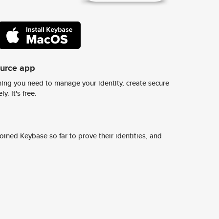
ource app
ing you need to manage your identity, create secure
y. It's free.
ined Keybase so far to prove their identities, and