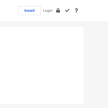
Install
Login