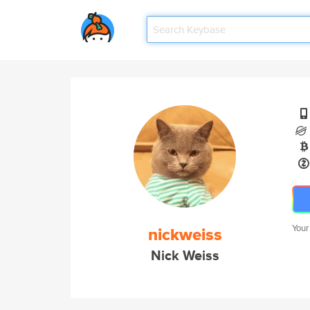
Your
nickweiss
Nick Weiss