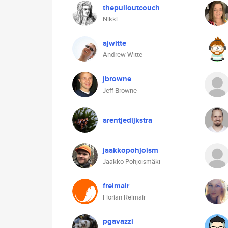
thepulloutcouch
Nikki
ajwitte
Andrew Witte
jbrowne
Jeff Browne
arentjedijkstra
jaakkopohjoism
Jaakko Pohjoismäki
freimair
Florian Reimair
pgavazzi