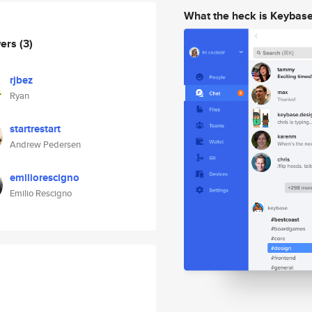
What the heck is Keybas
wers
(3)
rjbez
Ryan
startrestart
Andrew Pedersen
emiliorescigno
Emilio Rescigno