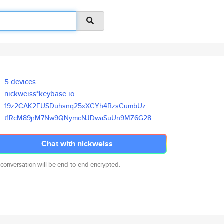
5 devices
nickweiss*keybase.io
19z2CAK2EUSDuhsnq25xXCYh4BzsCu
mbUz
t1RcM89jrM7Nw9QNymcNJDwaSuUn9M
Z6G28
Chat with nickweiss
 conversation will be end-to-end encrypted.