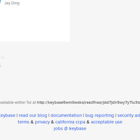
Jay Ding
ailable within Tor at
http://keybase5wmilwokqirssclfnsqrjdsi7jdir5wy7y7iu3
 Keybase
|
read our blog
|
documentation
|
bug reporting
|
security ad
terms
&
privacy
&
california ccpa
&
acceptable use
jobs @ keybase