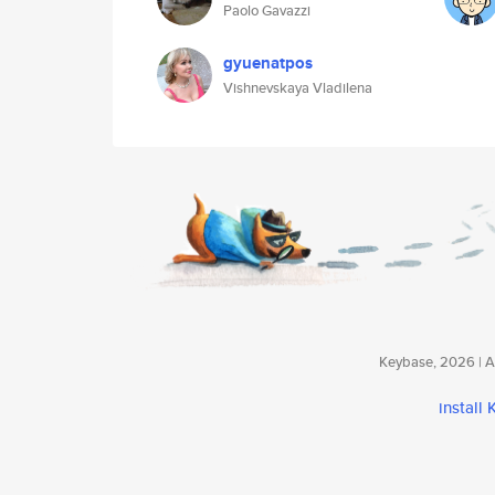
Paolo Gavazzi
gyuenatpos
Vishnevskaya Vladilena
Keybase, 2026 | Av
install