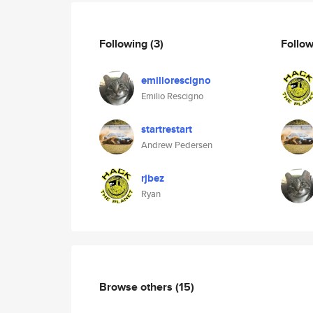
Following
(3)
Follo
emiliorescigno
Emilio Rescigno
startrestart
Andrew Pedersen
rjbez
Ryan
Browse others
(15)