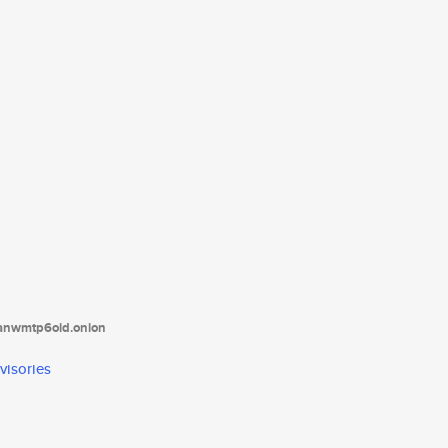
tanwmtp6oid.onion
visories