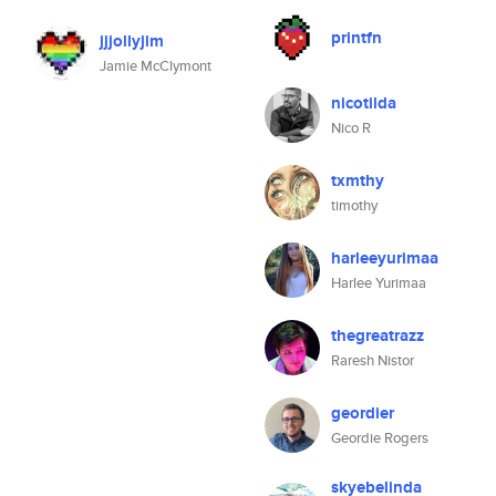
printfn
jjjollyjim
Jamie McClymont
nicotilda
Nico R
txmthy
timothy
harleeyurimaa
Harlee Yurimaa
thegreatrazz
Raresh Nistor
geordier
Geordie Rogers
skyebelinda