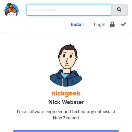
Install
Login
nickgeek
Nick Webster
I'm a software engineer and technology enthusiast
New Zealand