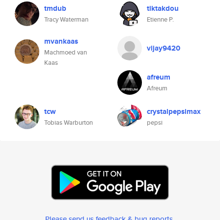
tmdub
tiktakdou
Tracy Waterman
Etienne P.
mvankaas
vijay9420
Machmoed van
Kaas
afreum
Afreum
tcw
crystalpepsimax
Tobias Warburton
pepsi
Please send us feedback & bug reports
.