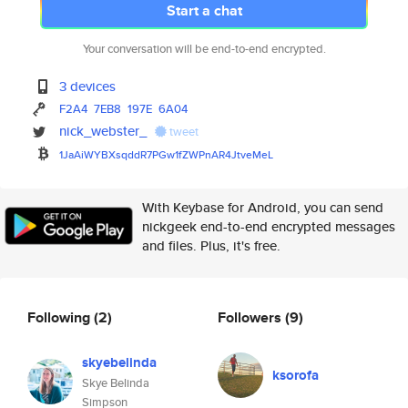
Start a chat
Your conversation will be end-to-end encrypted.
3 devices
F2A4
7EB8
197E
6A04
nick_webster_
tweet
1JaAiWYBXsqddR7PGw1fZWPnAR4Jtv
eMeL
With Keybase for Android, you can send
nickgeek end-to-end encrypted messages
and files. Plus, it's free.
Following
(2)
Followers
(9)
skyebelinda
ksorofa
Skye Belinda
Simpson