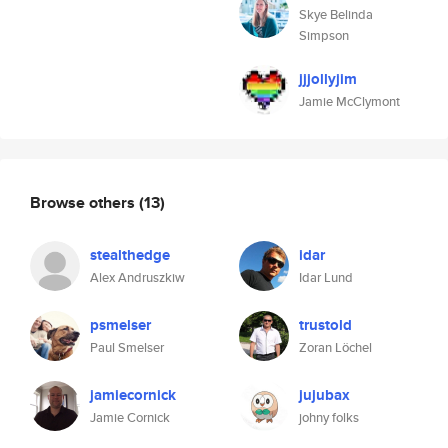
Skye Belinda
Simpson
jjjollyjim
Jamie McClymont
Browse others
(13)
stealthedge
idar
Alex Andruszkiw
Idar Lund
psmelser
trustold
Paul Smelser
Zoran Löchel
jamiecornick
jujubax
Jamie Cornick
johny folks