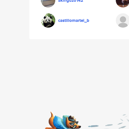
akinguzo142
castillomartel_b