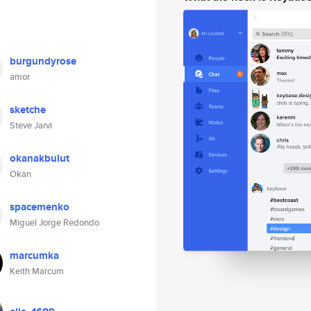
burgundyrose
amor
sketche
Steve Jarvi
okanakbulut
Okan
spacemenko
Miguel Jorge Redondo
marcumka
Keith Marcum