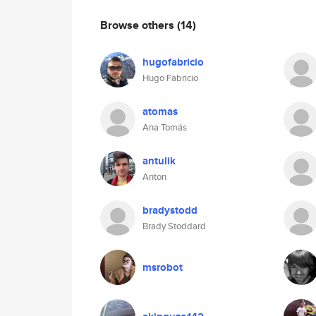
Browse others
(14)
hugofabricio
Hugo Fabricio
atomas
Ana Tomás
antulik
Anton
bradystodd
Brady Stoddard
msrobot