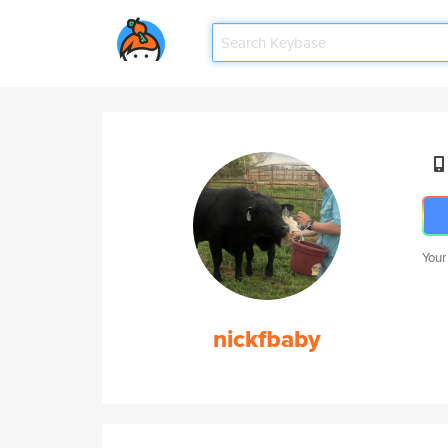
Your
nickfbaby