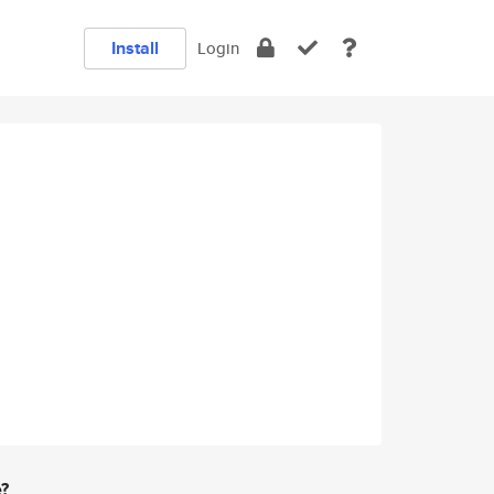
Install
Login
e?