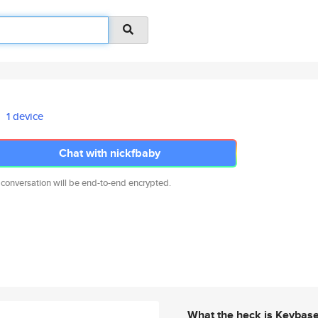
1 device
Chat with nickfbaby
 conversation will be end-to-end encrypted.
What the heck is Keybas