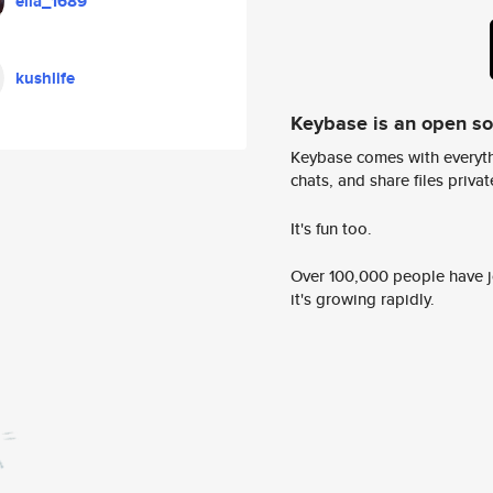
ella_1689
kushlife
Keybase is an open s
Keybase comes with everyth
chats, and share files privatel
It's fun too.
Over 100,000 people have jo
it's growing rapidly.