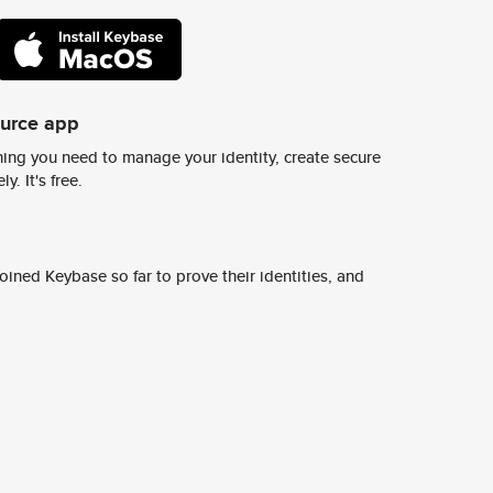
ource app
ing you need to manage your identity, create secure
y. It's free.
ined Keybase so far to prove their identities, and