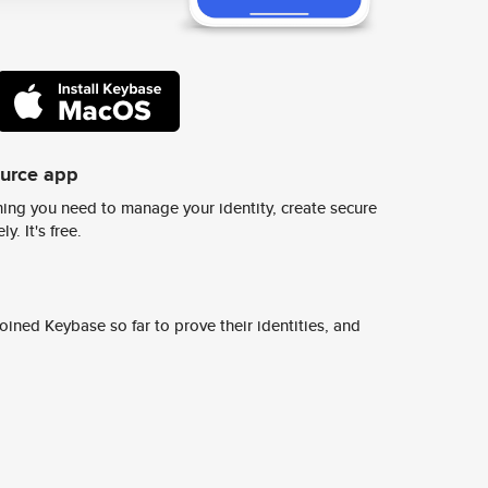
ource app
ing you need to manage your identity, create secure
y. It's free.
ined Keybase so far to prove their identities, and