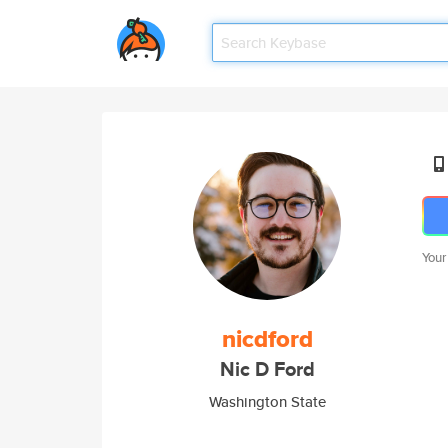
Your
nicdford
Nic D Ford
Washington State