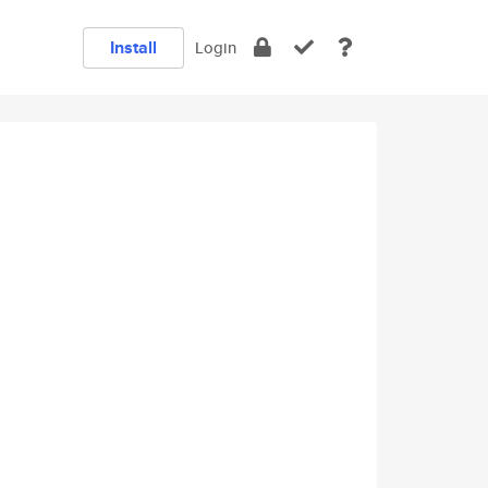
Install
Login