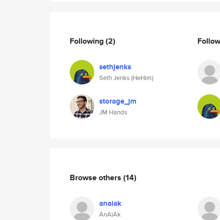
Following
(2)
Follo
sethjenks
Seth Jenks (HeHim)
storage_jm
JM Hands
Browse others
(14)
anaiak
AnAiAk