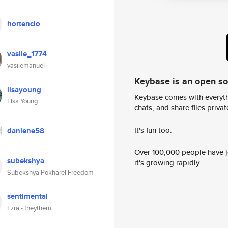
hortencio
vasile_1774
vasilemanuel
Keybase is an open s
lisayoung
Keybase comes with everyth
Lisa Young
chats, and share files privatel
It's fun too.
danlene58
Over 100,000 people have jo
subekshya
it's growing rapidly.
Subekshya Pokharel Freedom
sentimental
Ezra - theythem