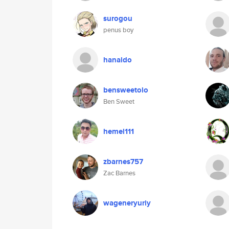
surogou
penus boy
hanaldo
bensweetolo
Ben Sweet
hemel111
zbarnes757
Zac Barnes
wageneryuriy