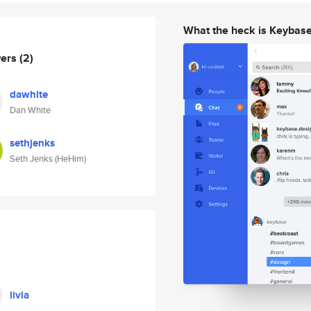
What the heck is Keybas
wers
(2)
dawhite
Dan White
sethjenks
Seth Jenks (HeHim)
livia