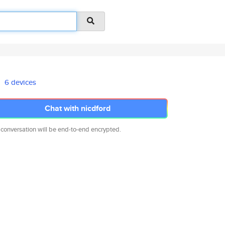
6 devices
Chat with nicdford
 conversation will be end-to-end encrypted.