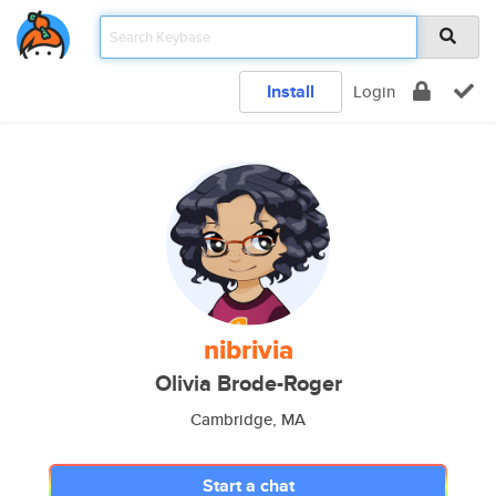
Install
Login
nibrivia
Olivia Brode-Roger
Cambridge, MA
Start a chat