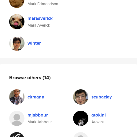
Mark Edmondson
maraaverick
Mara Averick
winter
Browse others
(14)
citraane
scubaclay
mjabbour
atokini
Mark Jabbour
Atokini