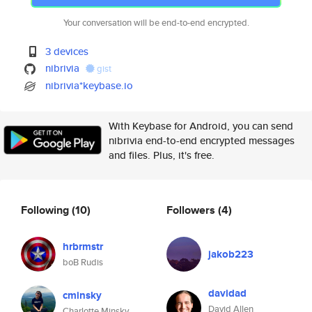
Your conversation will be end-to-end encrypted.
3 devices
nibrivia
gist
nibrivia*keybase.io
With Keybase for Android, you can send
nibrivia end-to-end encrypted messages
and files. Plus, it's free.
Following
(10)
Followers
(4)
hrbrmstr
jakob223
boB Rudis
davidad
cminsky
David Allen
Charlotte Minsky