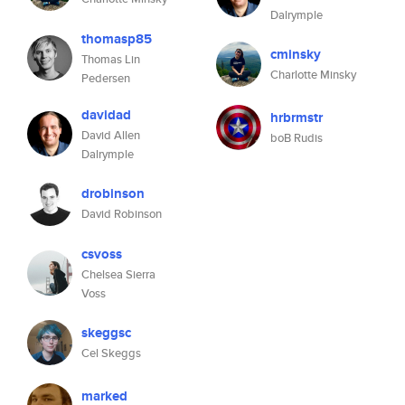
Dalrymple
thomasp85
cminsky
Thomas Lin
Charlotte Minsky
Pedersen
davidad
hrbrmstr
David Allen
boB Rudis
Dalrymple
drobinson
David Robinson
csvoss
Chelsea Sierra
Voss
skeggsc
Cel Skeggs
marked