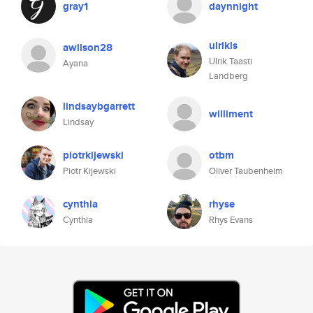
gray1
daynnight
ulrikls
awilson28
Ulrik Taasti
Ayana
Landberg
lindsaybgarrett
williment
Lindsay
piotrkijewski
otbm
Piotr Kijewski
Oliver Taubenheim
cynthia
rhyse
Cynthia
Rhys Evans