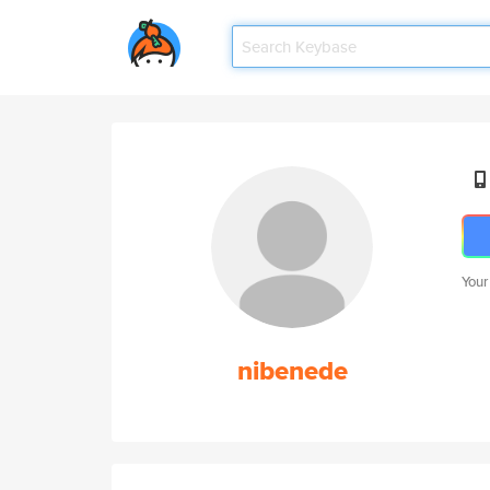
Your
nibenede