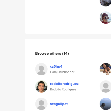
Browse others
(14)
cz6hp4
Harajukuchopper
rodolforodriguez
Rodolfo Rodriguez
seagullpat