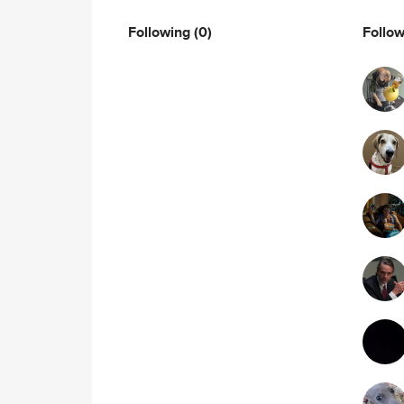
Following
(0)
Follo