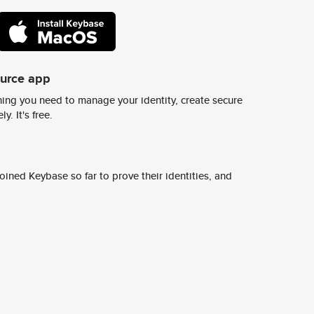
ource app
ing you need to manage your identity, create secure
y. It's free.
ined Keybase so far to prove their identities, and