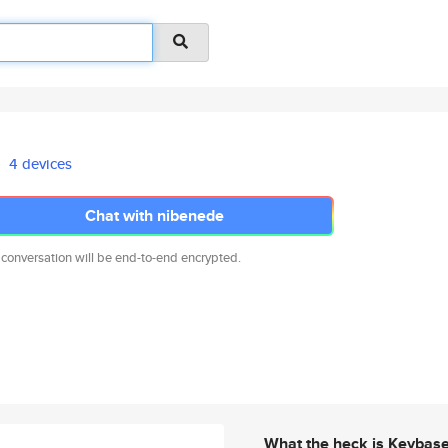
4 devices
Chat with nibenede
 conversation will be end-to-end encrypted.
What the heck is Keybas