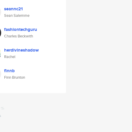
seannc21
Sean Salemme
fashiontechguru
Charles Beckwith
herdivineshadow
Rachel
finnb
Finn Brunton