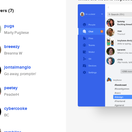
wers
(7)
pugs
Marty Pugliese
breeezy
Breanna W
jontaimanglo
Go away, promptin'
peetey
PeaderH
cybercooke
BC