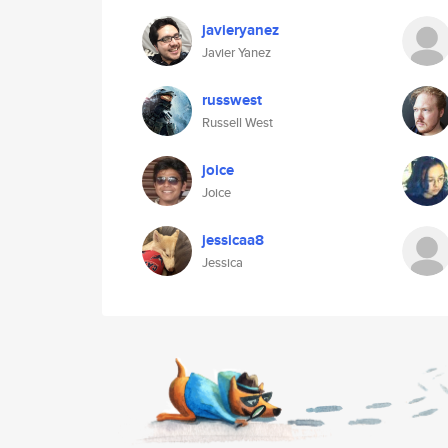
javieryanez
Javier Yanez
russwest
Russell West
joice
Joice
jessicaa8
Jessica