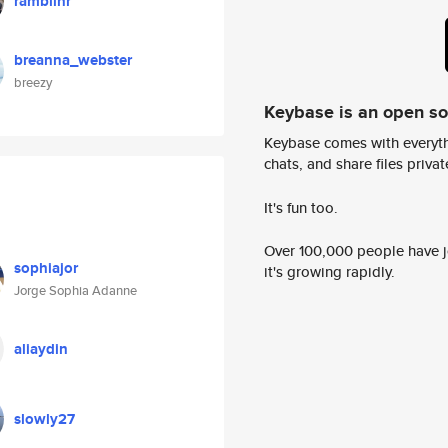
ramblinr
breanna_webster
breezy
Keybase is an open s
Keybase comes with everyth
chats, and share files privatel
It's fun too.
Over 100,000 people have jo
sophiajor
it's growing rapidly.
Jorge Sophia Adanne
aliaydin
slowly27