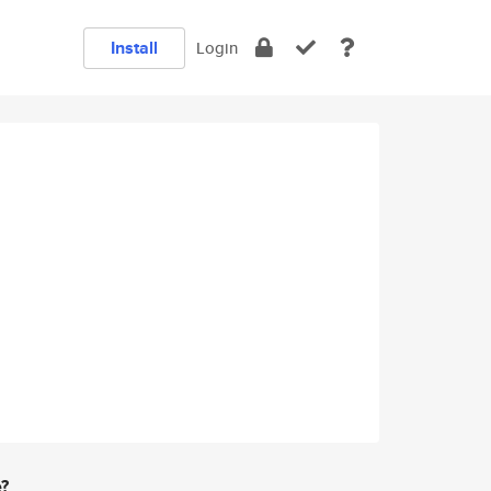
Install
Login
e?