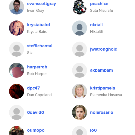
evanscottgray
peachice
Evan Gray
Suta Nisurafu
krystabaird
nixtali
Krysta Baird
Nixtaltli
steffichantal
jwstronghold
Stz
harperrob
akbambam
Rob Harper
dpc47
kristipamela
Dan Copeland
Plamenka Hristova
0david0
nolarosario
oumopo
lo0