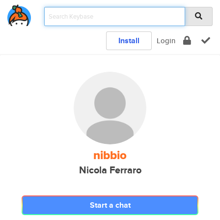
Install
Login
nibbio
Nicola Ferraro
Start a chat