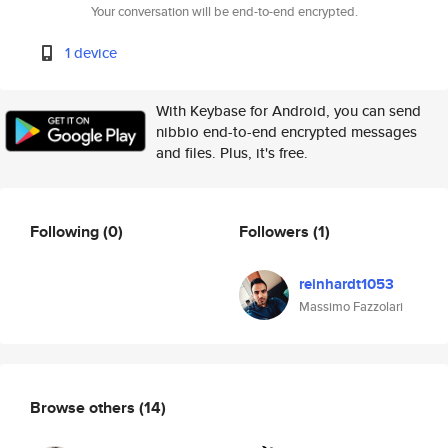
Your conversation will be end-to-end encrypted.
1 device
With Keybase for Android, you can send
nibbio end-to-end encrypted messages
and files. Plus, it's free.
Following
(0)
Followers
(1)
reinhardt1053
Massimo Fazzolari
Browse others
(14)