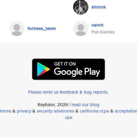
shronk
vernit
fortress_team
Piotr Koronka
Please send us feedback & bug reports
.
Keybase, 2026 |
read our blog
terms
&
privacy
&
security advisories
&
california ccpa
&
acceptable
use