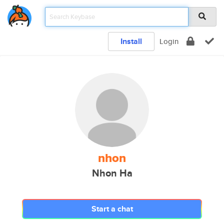
Install
Login
nhon
Nhon Ha
Start a chat