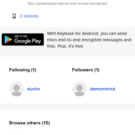
Your conversation will be end-to-end encrypted.
2 devices
With Keybase for Android, you can send
nhon end-to-end encrypted messages and
files. Plus, it's free.
Following
(1)
Followers
(1)
ducha
demonmind
Browse others
(15)