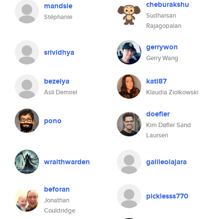
cheburakshu
mandsie
Sudharsan
Stéphanie
Rajagopalan
gerrywon
srividhya
Gerry Wang
bezelya
kati87
Asli Demirel
Klaudia Ziolkowski
doefler
pono
Kim Døfler Sand
Laursen
wraithwarden
galileolajara
beforan
picklesss770
Jonathan
Couldridge