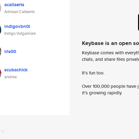
acallaerts
Adriaan Callaerts
indigovbn0i
Indigo Vulgamore
Keybase is an open s
iris00
Keybase comes with everyth
chats, and share files privatel
scubachick
It's fun too.
andrea
Over 100,000 people have jo
it's growing rapidly.