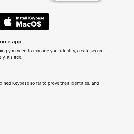
ource app
ing you need to manage your identity, create secure
y. It's free.
ined Keybase so far to prove their identities, and