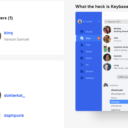
What the heck is Keybas
wers
(1)
binq
Vanson Samuel
dokterkat_
daphpunk