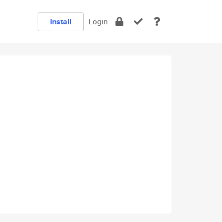
Install
Login