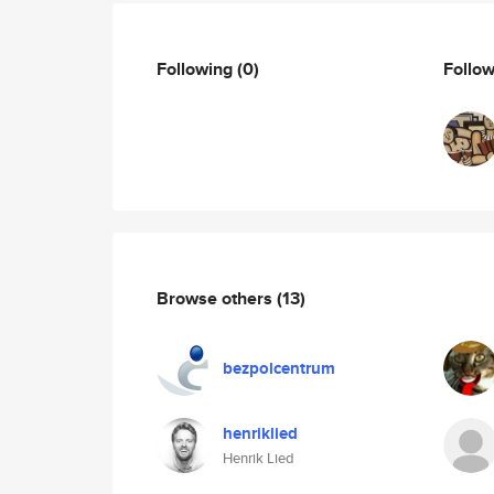
Following
(0)
Follo
Browse others
(13)
bezpolcentrum
henriklied
Henrik Lied