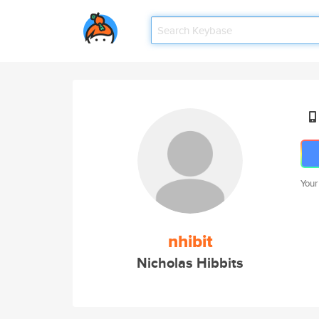
Your
nhibit
Nicholas Hibbits