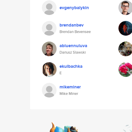
evgenybalykin
brendanbev
Brendan Bevensee
abluennuluva
Dariusz Slawski
ekulbachka
E
mikeminer
Mike Miner