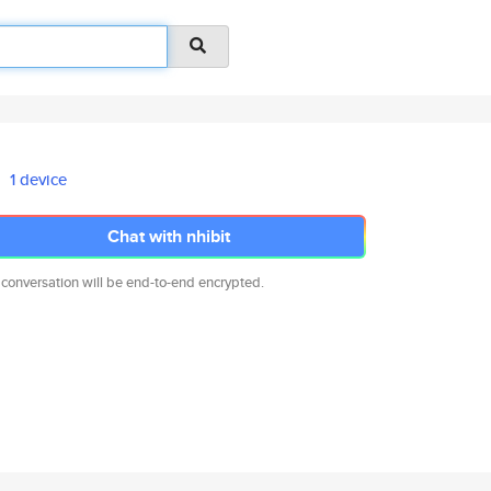
1 device
Chat with nhibit
 conversation will be end-to-end encrypted.