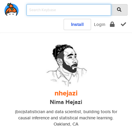
Install
Login
nhejazi
Nima Hejazi
(bio)statistician and data scientist, building tools for
causal inference and statistical machine learning.
Oakland, CA