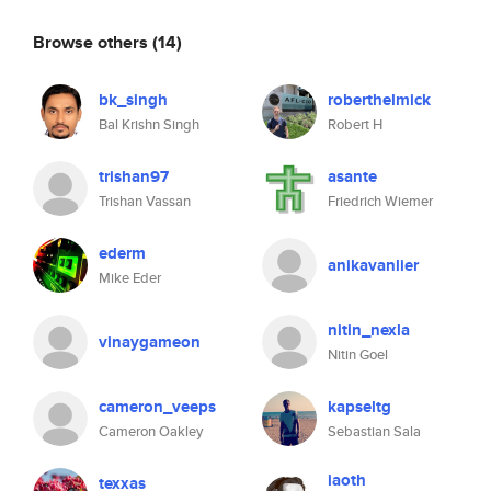
Browse others
(14)
bk_singh
roberthelmick
Bal Krishn Singh
Robert H
trishan97
asante
Trishan Vassan
Friedrich Wiemer
ederm
anikavanlier
Mike Eder
nitin_nexla
vinaygameon
Nitin Goel
cameron_veeps
kapseltg
Cameron Oakley
Sebastian Sala
iaoth
texxas