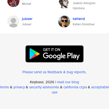
Joakim Almgren
Michał
Gândara
jubaer
kellend
Jubaer
Kellen Donohue
Please send us feedback & bug reports
.
Keybase, 2026 |
read our blog
terms
&
privacy
&
security advisories
&
california ccpa
&
acceptable
use