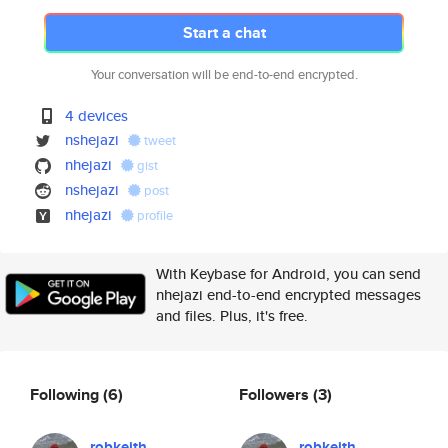
Start a chat
Your conversation will be end-to-end encrypted.
4 devices
nshejazi
tweet
nhejazi
gist
nshejazi
post
nhejazi
profile
With Keybase for Android, you can send
nhejazi end-to-end encrypted messages
and files. Plus, it's free.
Following
(6)
Followers
(3)
robkeith
robkeith