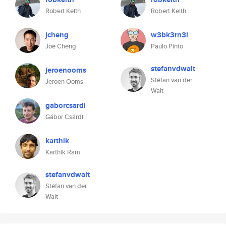
Robert Keith
Robert Keith
jcheng
w3bk3rn3l
Joe Cheng
Paulo Pinto
stefanvdwalt
jeroenooms
Stéfan van der
Jeroen Ooms
Walt
gaborcsardi
Gábor Csárdi
karthik
Karthik Ram
stefanvdwalt
Stéfan van der
Walt