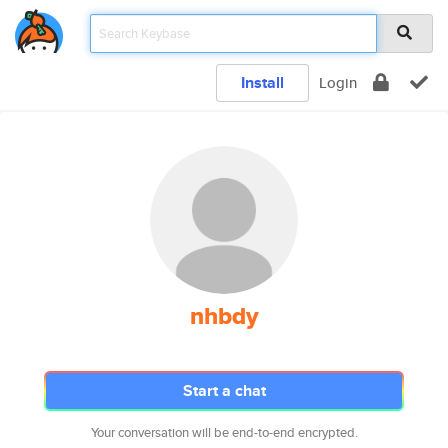
Install
Login
nhbdy
Start a chat
Your conversation will be end-to-end encrypted.