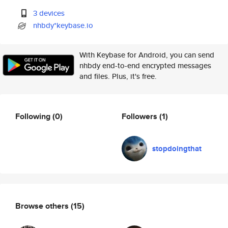
3 devices
nhbdy*keybase.io
With Keybase for Android, you can send
nhbdy end-to-end encrypted messages
and files. Plus, it's free.
Following
(0)
Followers
(1)
stopdoingthat
Browse others
(15)