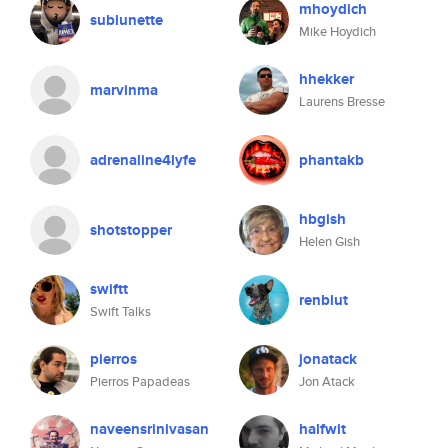
mhoydich
sublunette
Mike Hoydich
hhekker
marvinma
Laurens Bresse
adrenaline4lyfe
phantakb
hbgish
shotstopper
Helen Gish
swiftt
renblut
Swift Talks
pierros
jonatack
Pierros Papadeas
Jon Atack
naveensrinivasan
halfwit