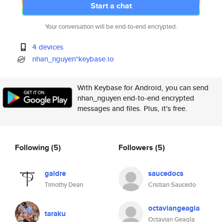
Start a chat
Your conversation will be end-to-end encrypted.
4 devices
nhan_nguyen*keybase.io
With Keybase for Android, you can send
nhan_nguyen end-to-end encrypted
messages and files. Plus, it's free.
Following
(5)
Followers
(5)
galdre
saucedocs
Timothy Dean
Cristian Saucedo
octaviangeagla
taraku
Octavian Geagla