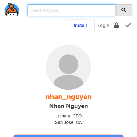
Install
Login
nhan_nguyen
Nhan Nguyen
Lumanu CTO
San Jose, CA