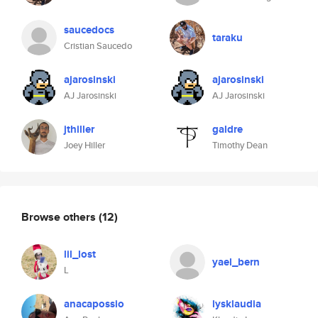
saucedocs
taraku
Cristian Saucedo
ajarosinski
ajarosinski
AJ Jarosinski
AJ Jarosinski
jthiller
galdre
Joey Hiller
Timothy Dean
Browse others
(12)
lil_lost
yael_bern
L
anacapossio
lysklaudia