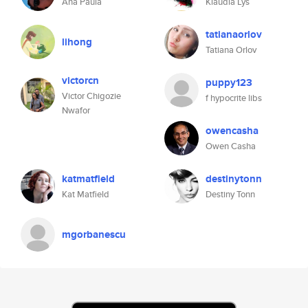
Ana Paula
Klaudia Lys
tatianaorlov
lihong
Tatiana Orlov
victorcn
puppy123
Victor Chigozie
f hypocrite libs
Nwafor
owencasha
Owen Casha
katmatfield
destinytonn
Kat Matfield
Destiny Tonn
mgorbanescu