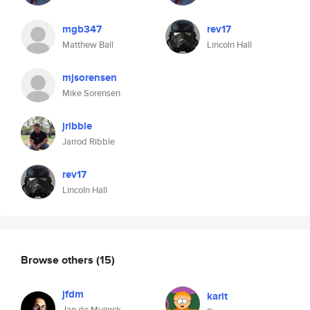
mgb347
rev17
Matthew Ball
Lincoln Hall
mjsorensen
Mike Sorensen
jribble
Jarrod Ribble
rev17
Lincoln Hall
Browse others
(15)
jfdm
karit
Jan de Muijnck-