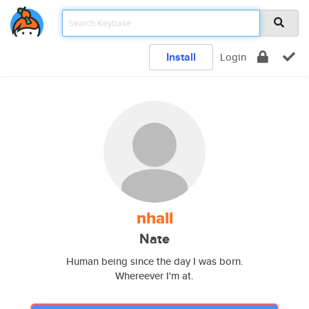
Install
Login
nhall
Nate
Human being since the day I was born.
Whereever I'm at.