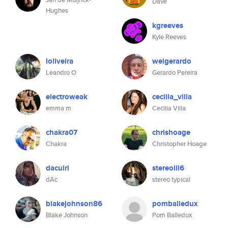
Dave
Hughes
kgreeves
Kyle Reeves
loliveira
welgerardo
Leandro O
Gerardo Pereira
electroweak
cecilia_villa
emma m
Cecilia Villa
chakra07
chrishoage
Chakra
Christopher Hoage
dacuiri
stereoiii6
dAc
stereo typical
blakejohnson86
pomballedux
Blake Johnson
Pom Balledux