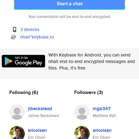
Start a chat
Your conversation will be end-to-end encrypted.
3 devices
nhall*keybase.io
With Keybase for Android, you can send
nhall end-to-end encrypted messages and
files. Plus, it's free.
Following
(6)
Followers
(3)
jtbeckstead
mgb347
James Beckstead
Matthew Ball
ericolsen
ericolsen
Eric Olsen
Eric Olsen