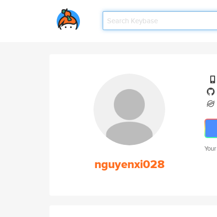
Your
nguyenxi028