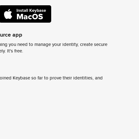
ource app
ing you need to manage your identity, create secure
y. It's free.
ined Keybase so far to prove their identities, and