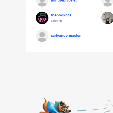
minutebracelet
thebookbaz
Cheech
carlvandermaelen