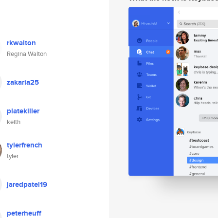
rkwalton
Regina Walton
zakaria25
platekiller
keith
tylerfrench
tyler
jaredpatel19
peterheuff