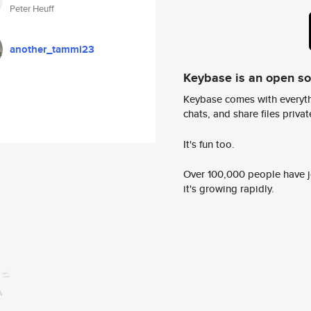
Peter Heuff
another_tammi23
Keybase is an open s
Keybase comes with everyth
chats, and share files privatel
It's fun too.
Over 100,000 people have jo
it's growing rapidly.