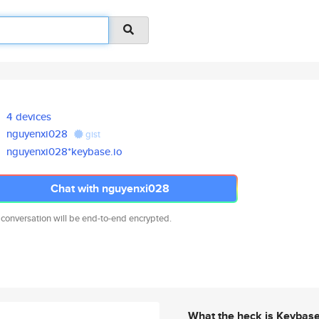
4 devices
nguyenxi028
gist
nguyenxi028*keybase.io
Chat with nguyenxi028
 conversation will be end-to-end encrypted.
What the heck is Keybas