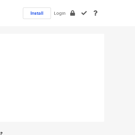
Install
Login
e?