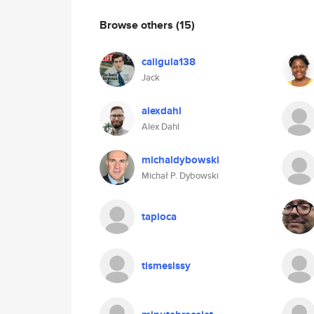
Browse others
(15)
caligula138
Jack
alexdahl
Alex Dahl
michaldybowski
Michał P. Dybowski
tapioca
tismesissy