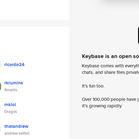
Keybase is an open s
ricardo24
Keybase comes with everyth
chats, and share files privatel
rkrumins
It's fun too.
Rinalds
Over 100,000 people have jo
mklol
it's growing rapidly.
Dragos
thatandrew
andrew seifert