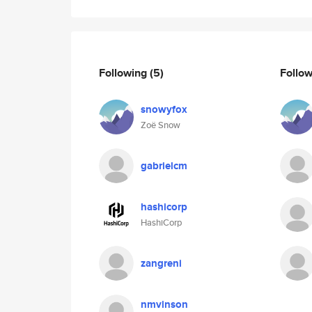
Following
(5)
Follo
snowyfox
Zoë Snow
gabrielcm
hashicorp
HashiCorp
zangreni
nmvinson