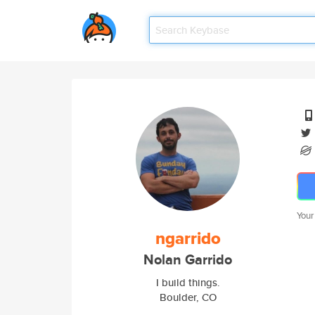
Your
ngarrido
Nolan Garrido
I build things.
Boulder, CO