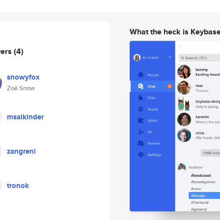
What the heck is Keybas
wers
(4)
snowyfox
Zoë Snow
msalkinder
zangreni
tronok