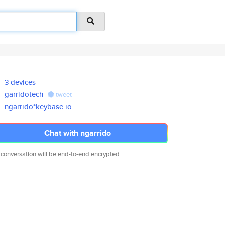
3 devices
garridotech
tweet
ngarrido*keybase.io
Chat with ngarrido
 conversation will be end-to-end encrypted.