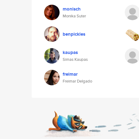
monisch
Monika Suter
benpickles
kaupas
Simas Kaupas
freimar
Freimar Delgado