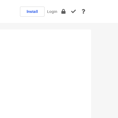
Install
Login