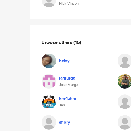
Nick Vinson
Browse others
(15)
belsy
jamurga
Jose Murga
km4zhm
Jen
sflory