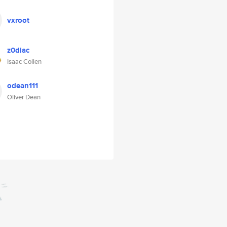
vxroot
z0diac
Isaac Collen
odean111
Oliver Dean