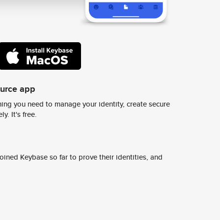
ource app
ing you need to manage your identity, create secure
y. It's free.
ined Keybase so far to prove their identities, and