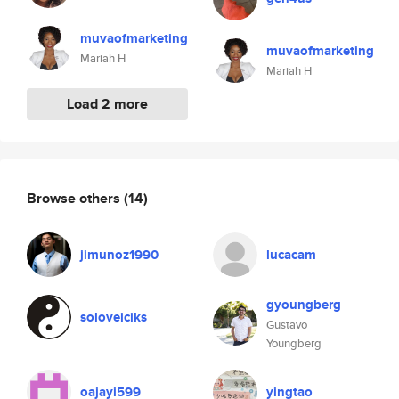
muvaofmarketing
muvaofmarketing
Mariah H
Mariah H
Load 2 more
Browse others
(14)
jimunoz1990
lucacam
gyoungberg
soloveiciks
Gustavo
Youngberg
oajayi599
yingtao