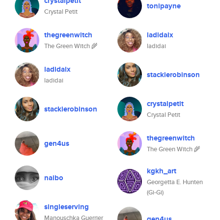
crystalpetit
tonipayne
Crystal Petit
thegreenwitch
ladidaix
The Green Witch 🌾
ladidai
ladidaix
stackierobinson
ladidai
crystalpetit
stackierobinson
Crystal Petit
thegreenwitch
gen4us
The Green Witch 🌾
kgkh_art
naibo
Georgetta E. Hunten
(Gi-Gi)
singleserving
Manouschka Guerrier
gen4us