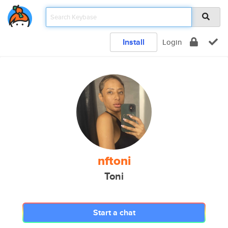
Install
Login
nftoni
Toni
Start a chat