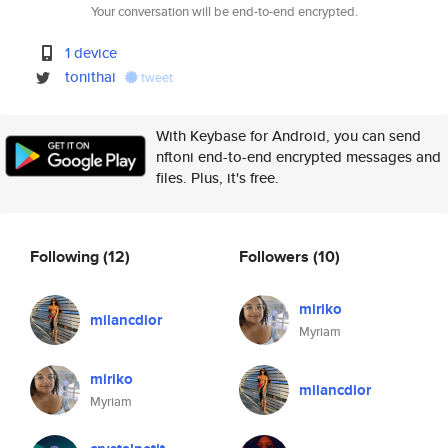
Your conversation will be end-to-end encrypted.
1 device
tonithai
tweet
With Keybase for Android, you can send
nftoni end-to-end encrypted messages and
files. Plus, it's free.
Following
(12)
Followers
(10)
miriko
milancdior
Myriam
miriko
milancdior
Myriam