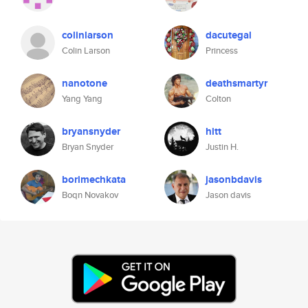
colinlarson
dacutegal
Colin Larson
Princess
nanotone
deathsmartyr
Yang Yang
Colton
bryansnyder
hitt
Bryan Snyder
Justin H.
borimechkata
jasonbdavis
Boqn Novakov
Jason davis