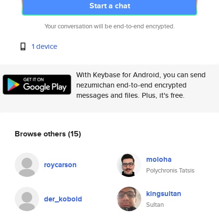
Start a chat
Your conversation will be end-to-end encrypted.
1 device
With Keybase for Android, you can send
nezumichan end-to-end encrypted
messages and files. Plus, it's free.
Browse others
(15)
moloha
roycarson
Polychronis Tatsis
kingsultan
der_kobold
Sultan