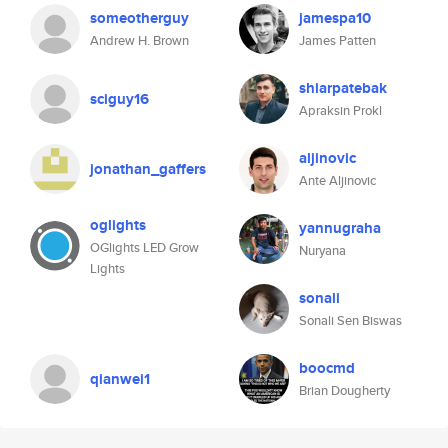
someotherguy
jamespa10
Andrew H. Brown
James Patten
shiarpatebak
sciguy16
Apraksin Prokl
aljinovic
jonathan_gaffers
Ante Aljinovic
oglights
yannugraha
OGlights LED Grow
Nuryana
Lights
sonali
Sonali Sen Biswas
boocmd
qianwei1
Brian Dougherty