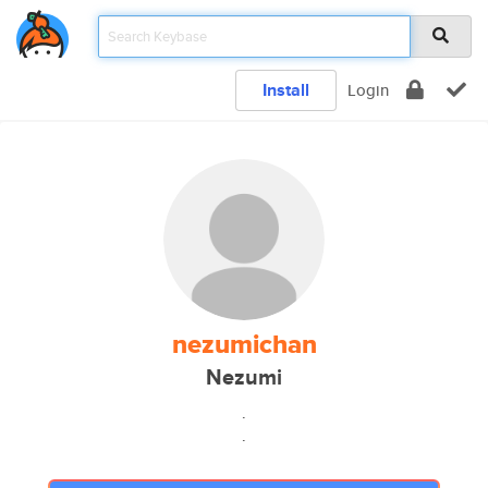
Install
Login
nezumichan
Nezumi
.
.