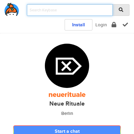
Install
Login
neuerituale
Neue Rituale
Berlin
Start a chat