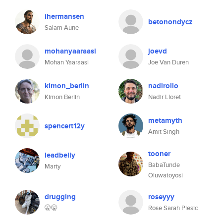
ihermansen
betonondycz
Salam Aune
mohanyaaraasi
joevd
Mohan Yaaraasi
Joe Van Duren
kimon_berlin
nadirollo
Kimon Berlin
Nadir Lloret
metamyth
spencert12y
Amit Singh
tooner
leadbelly
BabaTunde
Marty
Oluwatoyosi
drugging
roseyyy
🤫🤫
Rose Sarah Plesic