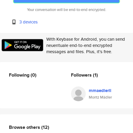
Your conversation will be end-to-end encrypted.
3 devices
With Keybase for Android, you can send
neuerituale end-to-end encrypted
messages and files. Plus, it's free.
Following
(0)
Followers
(1)
mmaedlerll
Moritz Mädler
Browse others
(12)