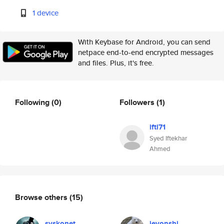
1 device
With Keybase for Android, you can send
netpace end-to-end encrypted messages
and files. Plus, it's free.
Following
(0)
Followers
(1)
ifti71
Syed Iftekhar
Ahmed
Browse others
(15)
syskonet
jevonshi