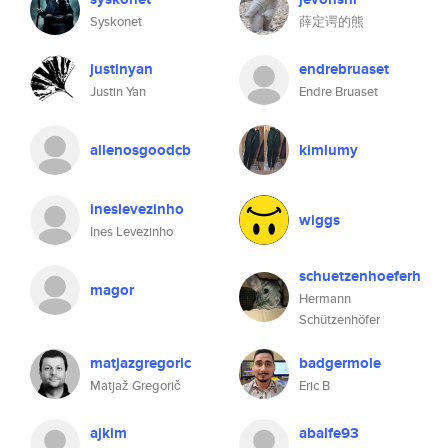
Syskonet
薛定谔的熊
justinyan
endrebruaset
Justin Yan
Endre Bruaset
allenosgoodcb
kimlumy
ineslevezinho
wiggs
Ines Levezinho
schuetzenhoeferh
magor
Hermann
Schützenhöfer
matjazgregoric
badgermole
Matjaž Gregorič
Eric B
ajkim
abalfe93