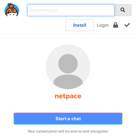
Install
Login
netpace
Start a chat
Your conversation will be end-to-end encrypted.