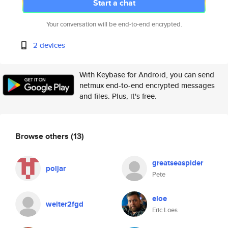
Start a chat
Your conversation will be end-to-end encrypted.
2 devices
With Keybase for Android, you can send
netmux end-to-end encrypted messages
and files. Plus, it's free.
Browse others
(13)
greatseaspider
poljar
Pete
eloe
weiter2fgd
Eric Loes