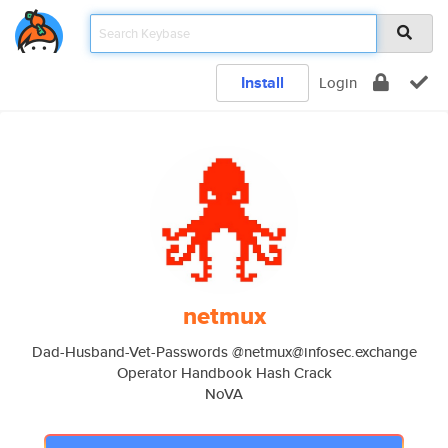
Install
Login
netmux
Dad-Husband-Vet-Passwords @netmux@infosec.exchange
Operator Handbook Hash Crack
NoVA