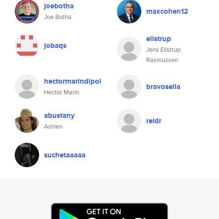
joebotha
maxcohen12
Joe Botha
eilstrup
jobaqs
Jens Eilstrup
Rasmussen
hectormarindipol
bravosella
Hector Marin
abustany
reidr
Adrien
suchetaaaaa