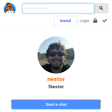
Install
Login
nestor
Nestor
Start a chat