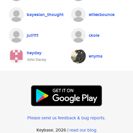
bayesian_thought
elitexbounce
juli111
ckole
heyday
enyma
John Dacey
Please send us feedback & bug reports
.
Keybase, 2026 |
read our blog