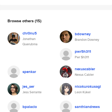
Browse others
(15)
chr0nu5
bdowney
Jonathan
Brandon Downey
Querubina
pwr5h311
Pwr $h311
nexuscabler
spenkar
Nexus Cabler
jes_ser
nicokurokusagi
Jess Serrante
Leon Kükel
bpalacio
santhiandrews