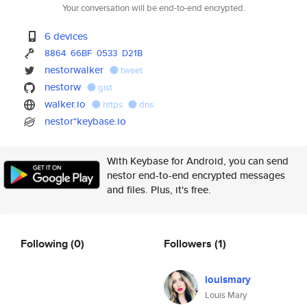
Your conversation will be end-to-end encrypted.
6 devices
8864
66BF
0533
D21B
nestorwalker
tweet
nestorw
gist
walker.io
https
dns
nestor*keybase.io
With Keybase for Android, you can send
nestor end-to-end encrypted messages
and files. Plus, it's free.
Following
(0)
Followers
(1)
louismary
Louis Mary