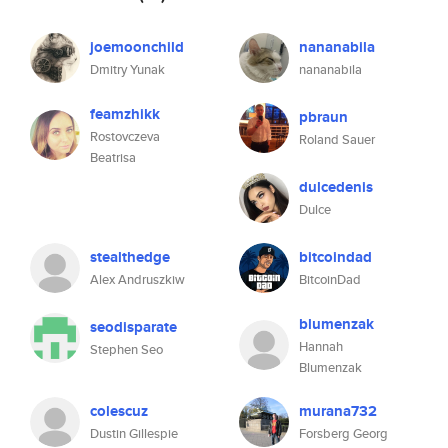
joemoonchild
nananabila
Dmitry Yunak
nananabila
feamzhikk
pbraun
Rostovczeva
Roland Sauer
Beatrisa
dulcedenis
Dulce
stealthedge
bitcoindad
Alex Andruszkiw
BitcoinDad
blumenzak
seodisparate
Hannah
Stephen Seo
Blumenzak
colescuz
murana732
Dustin Gillespie
Forsberg Georg