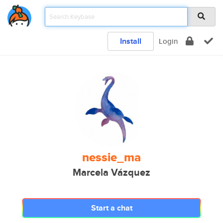
Install
Login
nessie_ma
Marcela Vázquez
Start a chat