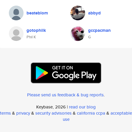
beateblom
abbyd
gotophilk
gccpacman
Phil K
G
Please send us feedback & bug reports
.
Keybase, 2026 |
read our blog
terms
&
privacy
&
security advisories
&
california ccpa
&
acceptable
use