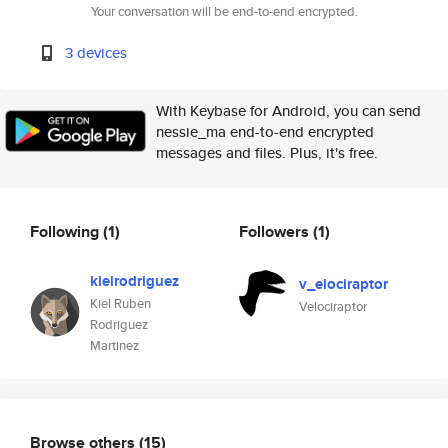
Your conversation will be end-to-end encrypted.
3 devices
With Keybase for Android, you can send
nessie_ma end-to-end encrypted
messages and files. Plus, it's free.
Following
(1)
Followers
(1)
kielrodriguez
v_elociraptor
Kiel Ruben
Velociraptor
Rodriguez
Martinez
Browse others
(15)