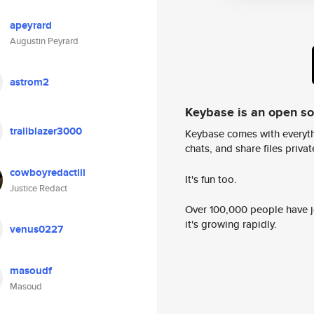
apeyrard
Augustin Peyrard
astrom2
Keybase is an open s
trailblazer3000
Keybase comes with everyth
chats, and share files privatel
cowboyredactiii
It's fun too.
Justice Redact
Over 100,000 people have jo
it's growing rapidly.
venus0227
masoudf
Masoud