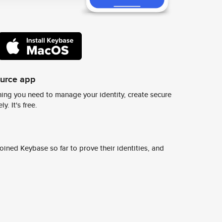
ource app
ing you need to manage your identity, create secure
y. It's free.
ined Keybase so far to prove their identities, and