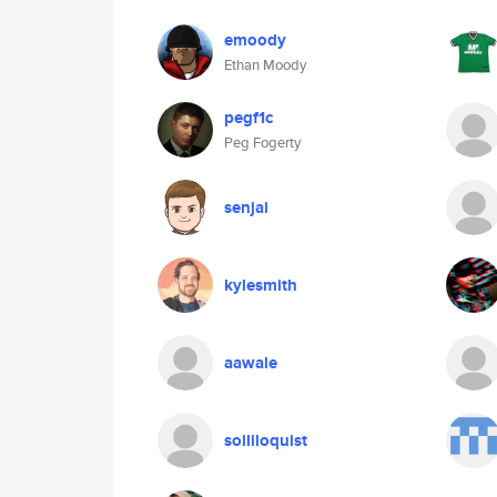
emoody
Ethan Moody
pegf1c
Peg Fogerty
senjai
kylesmith
aawale
solliloquist