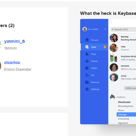
What the heck is Keybas
wers
(2)
yatmini_6
Yatmini
cicorico
Enrico Staender