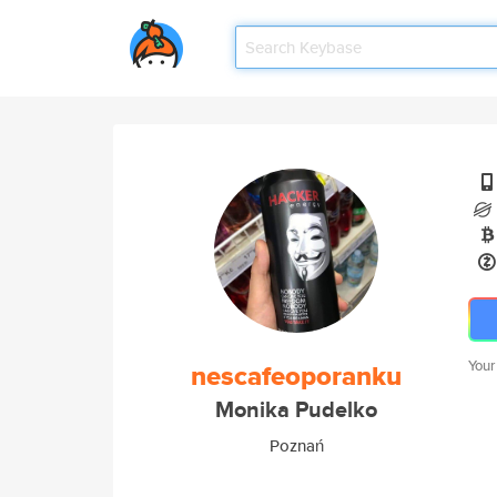
Your
nescafeoporanku
Monika Pudelko
Poznań