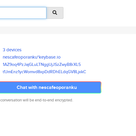
3 devices
nescafeoporanku*keybase.io
1AZ9oq4PzJajGLuLTNggUjJSzZwyB8
rXL5
t1JmEnz1ycWomvd8xpDdRDhELdqGV8
LjxkC
Chat with nescafeoporanku
 conversation will be end-to-end encrypted.