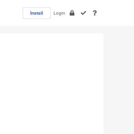
Install
Login