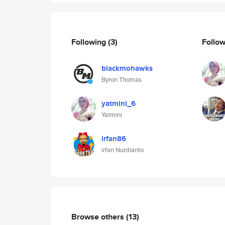
Following
(3)
Follo
blackmohawks
Byron Thomas
yatmini_6
Yatmini
irfan86
irfan Nurdianto
Browse others
(13)