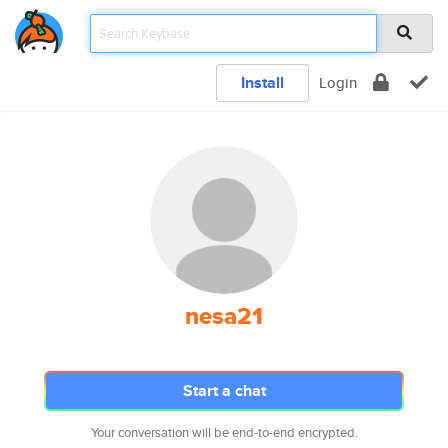
Install
Login
nesa21
Start a chat
Your conversation will be end-to-end encrypted.