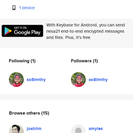
1 device
With Keybase for Android, you can send
nesa21 end-to-end encrypted messages
and files. Plus, it's free.
Following
(1)
Followers
(1)
so8lmthy
so8lmthy
Browse others
(15)
joshlim
smyles