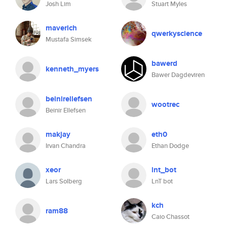
Josh Lim
Stuart Myles
maverich
qwerkyscience
Mustafa Simsek
bawerd
kenneth_myers
Bawer Dagdeviren
beinirellefsen
wootrec
Beinir Ellefsen
makjay
eth0
Irvan Chandra
Ethan Dodge
xeor
lnt_bot
Lars Solberg
LnT bot
kch
ram88
Caio Chassot