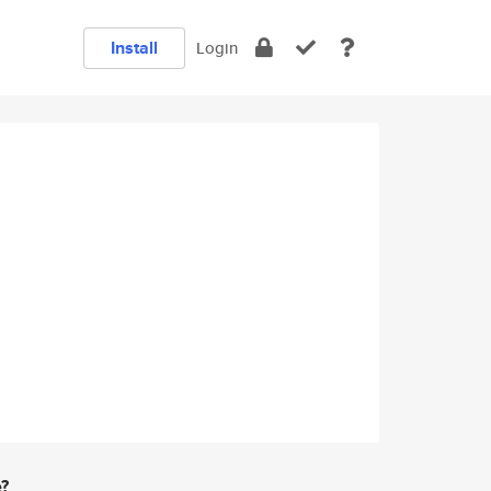
Install
Login
e?