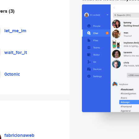
wers
(3)
let_me_im
wait_for_it
0ctonic
fabricionaweb