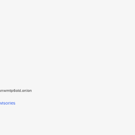
tanwmtp6oid.onion
visories