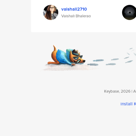
vaishali2710
Vaishali Bhalerao
Keybase, 2026 | Av
install