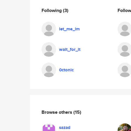
Following
(3)
Follo
let_me_im
wait_for_it
0ctonic
Browse others
(15)
sazad