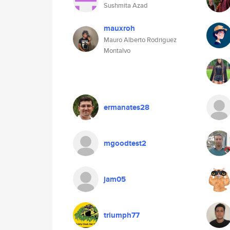
Sushmita Azad
mauxroh
Mauro Alberto Rodriguez
Montalvo
ermanates28
mgoodtest2
jam05
triumph77