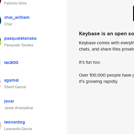
Fabricio Silva
chai_william
Chai
Keybase is an open s
pasqualetanaka
Keybase comes with everyth
Pasquale Tanaka
chats, and share files privatel
It's fun too.
tec800
Over 100,000 people have jo
sgamal
it's growing rapidly.
Sherif Gamal
javar
Javier Aristizábal
leonardog
Leonardo Garcia