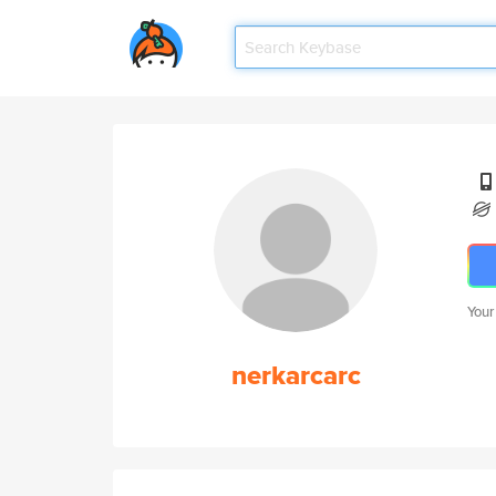
Your
nerkarcarc