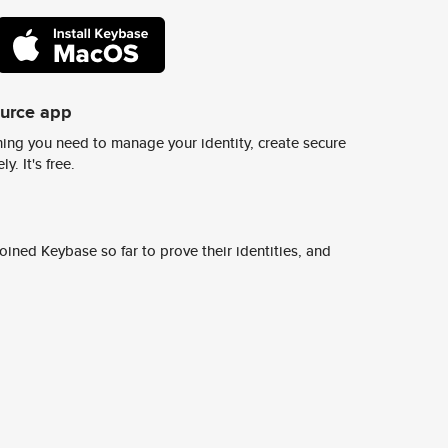
ource app
ing you need to manage your identity, create secure
y. It's free.
ined Keybase so far to prove their identities, and