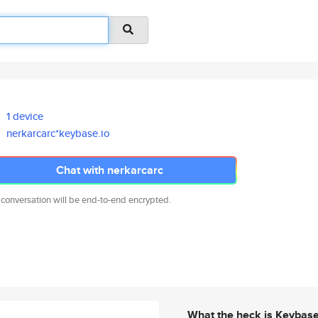
1 device
nerkarcarc*keybase.io
Chat with nerkarcarc
 conversation will be end-to-end encrypted.
What the heck is Keybas