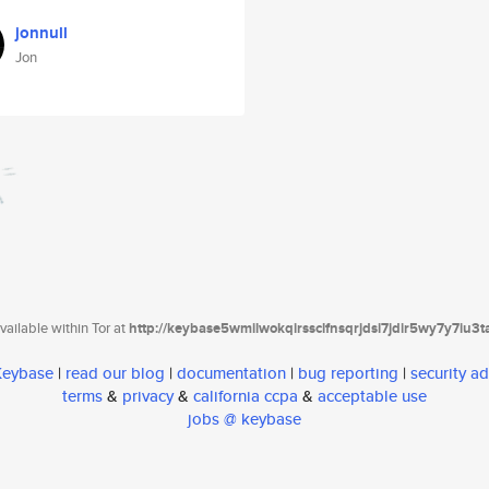
jonnull
Jon
ailable within Tor at
http://keybase5wmilwokqirssclfnsqrjdsi7jdir5wy7y7iu3
 Keybase
|
read our blog
|
documentation
|
bug reporting
|
security ad
terms
&
privacy
&
california ccpa
&
acceptable use
jobs @ keybase