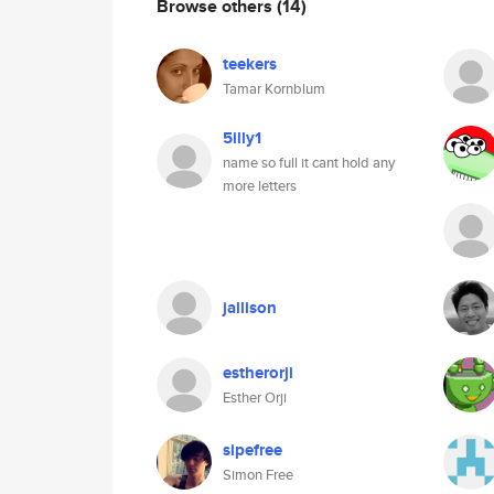
Browse others
(14)
teekers
Tamar Kornblum
5illy1
name so full it cant hold any
more letters
jallison
estherorji
Esther Orji
sipefree
Simon Free