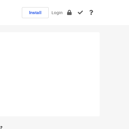
Install
Login
e?