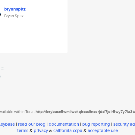
bryanspitz
Bryan Spitz
ailable within Tor at
http://keybase5wmilwokqirssclfnsqrjdsi7jdir5wy7y7iu3
 Keybase
|
read our blog
|
documentation
|
bug reporting
|
security ad
terms
&
privacy
&
california ccpa
&
acceptable use