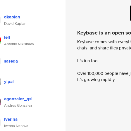
dkaplan
David Kaplan
Keybase is an open s
lelf
Keybase comes with everyth
Antonio Nikishaev
chats, and share files privatel
It's fun too.
saseda
Over 100,000 people have jo
it's growing rapidly.
yipal
agonzalez_qsi
Andres Gonzalez
iverina
Iverina Ivanova