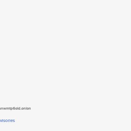
tanwmtp6oid.onion
visories