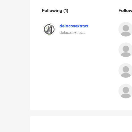
Following
(1)
Follo
delocosextract
delocosextracts