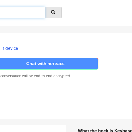
1 device
Chat with nereacc
 conversation will be end-to-end encrypted.
What the heck is Keybas