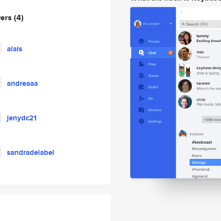
wers
(4)
alais
andreaaa
jenydc21
sandradelabel