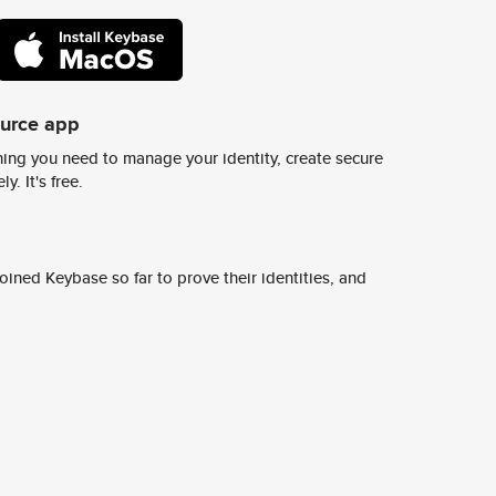
ource app
ing you need to manage your identity, create secure
y. It's free.
ined Keybase so far to prove their identities, and