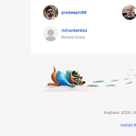
pradeepn89
richarderdos
Richard Erdos
Keybase, 2026 | Av
install