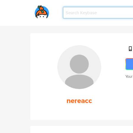
Your
nereacc