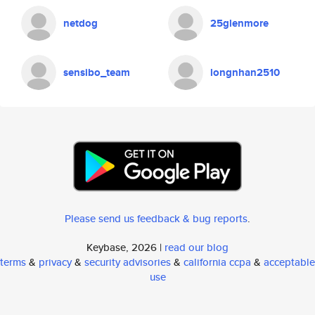
netdog
25glenmore
sensibo_team
longnhan2510
Please send us feedback & bug reports
.
Keybase, 2026 |
read our blog
terms
&
privacy
&
security advisories
&
california ccpa
&
acceptable
use