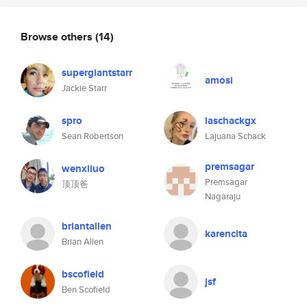
Browse others
(14)
supergiantstarr
amosi
Jackie Starr
spro
laschackgx
Sean Robertson
Lajuana Schack
premsagar
wenxiluo
Premsagar
顶顶爸
Nagaraju
briantallen
karencita
Brian Allen
bscofield
jsf
Ben Scofield