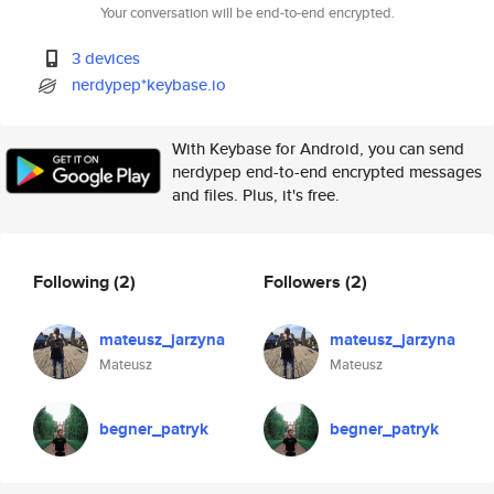
Your conversation will be end-to-end encrypted.
3 devices
nerdypep*keybase.io
With Keybase for Android, you can send
nerdypep end-to-end encrypted messages
and files. Plus, it's free.
Following
(2)
Followers
(2)
mateusz_jarzyna
mateusz_jarzyna
Mateusz
Mateusz
begner_patryk
begner_patryk