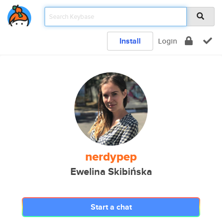
Install
Login
nerdypep
Ewelina Skibińska
Start a chat