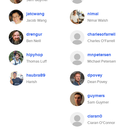
jatcwang
nimai
Jacob Wang
Nimai Walsh
drengur
charlesofarrell
Ben Neill
Charles O'Farrell
hipyhop
mnpetersen
Thomas Luff
Michael Petersen
hsubra89
dpovey
Harish
Dean Povey
guymers
Sam Guymer
ciaran0
Ciaran O'Connor