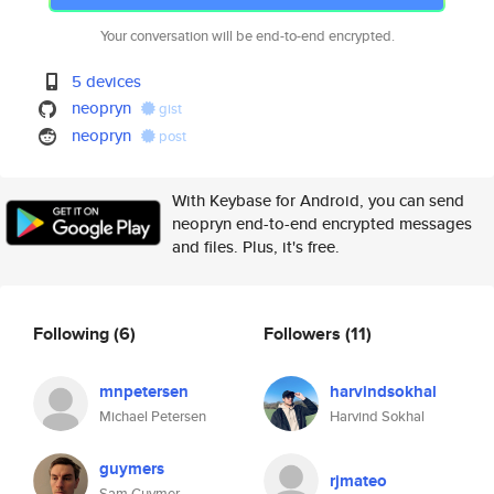
Your conversation will be end-to-end encrypted.
5 devices
neopryn
gist
neopryn
post
With Keybase for Android, you can send
neopryn end-to-end encrypted messages
and files. Plus, it's free.
Following
(6)
Followers
(11)
mnpetersen
harvindsokhal
Michael Petersen
Harvind Sokhal
guymers
rjmateo
Sam Guymer