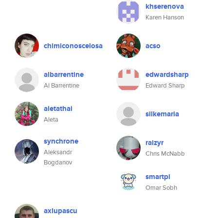
khserenova
Karen Hanson
chimiconoscelosa
acso
albarrentine
edwardsharp
Al Barrentine
Edward Sharp
aletathai
silkemaria
Aleta
synchrone
raizyr
Aleksandr
Chris McNabb
Bogdanov
smartpi
Omar Sobh
axlupascu