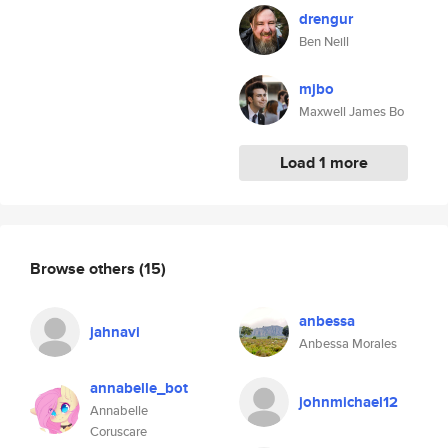
drengur
Ben Neill
mjbo
Maxwell James Bo
Load 1 more
Browse others
(15)
anbessa
jahnavi
Anbessa Morales
annabelle_bot
johnmichael12
Annabelle
Coruscare