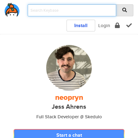
Install
Login
neopryn
Jess Ahrens
Full Stack Developer @ Skedulo
Start a chat