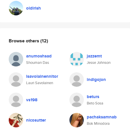
oldirish
Browse others
(12)
anumoshsad
jazzemt
Shouman Das
Jesse Johnson
lsavolainennitor
indigojon
Lauri Savolainen
beturs
vs198
Beto Sosa
pachaksamnab
nicosutter
Bok Minodora