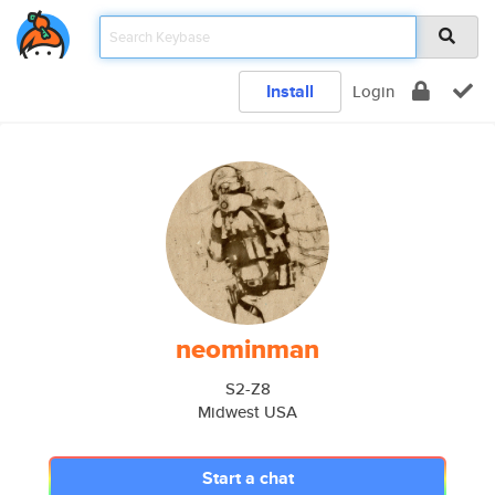
Install
Login
neominman
S2-Z8
Midwest USA
Start a chat