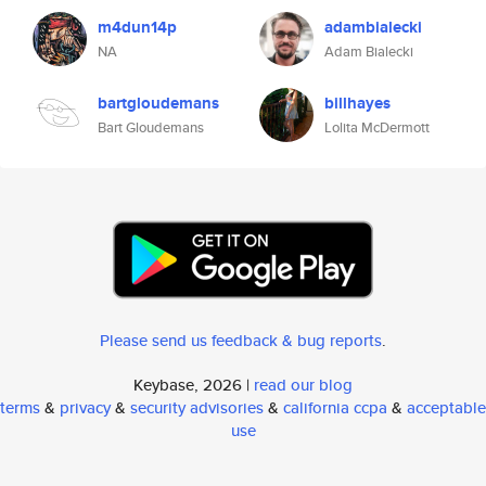
m4dun14p
adambialecki
NA
Adam Bialecki
bartgloudemans
billhayes
Bart Gloudemans
Lolita McDermott
Please send us feedback & bug reports
.
Keybase, 2026 |
read our blog
terms
&
privacy
&
security advisories
&
california ccpa
&
acceptable
use