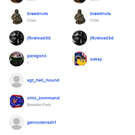
breednuts
breednuts
Chris
Chris
jfkreload3d
jfkreload3d
paragonx
oaksy
r
sgt_hell_hound
ohio_kommand
Brandon Pack
gencolecrash1