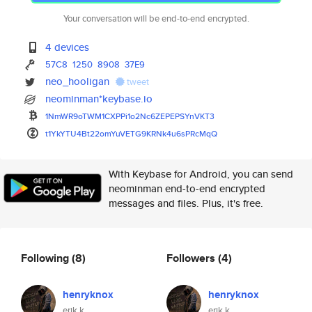
Your conversation will be end-to-end encrypted.
4 devices
57C8
1250
8908
37E9
neo_hooligan
tweet
neominman*keybase.io
1NmWR9oTWM1CXPPi1o2Nc6ZEPEPSYn
VKT3
t1YkYTU4Bt22omYuVETG9KRNk4u6sP
RcMqQ
With Keybase for Android, you can send
neominman end-to-end encrypted
messages and files. Plus, it's free.
Following
(8)
Followers
(4)
henryknox
henryknox
erik k
erik k