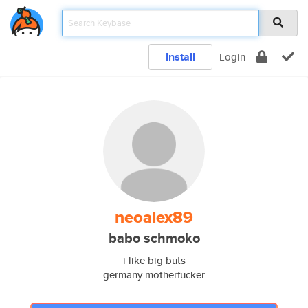
Install
Login
neoalex89
babo schmoko
i like big buts
germany motherfucker