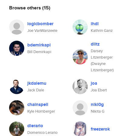
Browse others
(15)
logicbomber
ihdl
Joe VanWanzeele
Kathrin Ganz
dlitz
bdemirkapi
Darsey
Bill Demirkapi
Litzenberger
(Dwayne
Litzenberger)
jkdalemu
joa
Jack Dale
Joa Ebert
chainspell
niki0g
Kyle Hornberger
Nikita G
dlerario
freezerok
Domenico Lerario