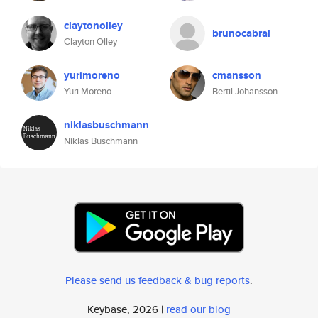
claytonolley
brunocabral
Clayton Olley
yurimoreno
cmansson
Yuri Moreno
Bertil Johansson
niklasbuschmann
Niklas Buschmann
Please send us feedback & bug reports
.
Keybase, 2026 |
read our blog