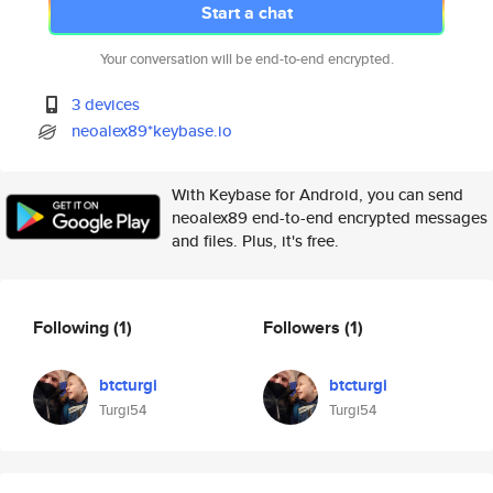
Start a chat
Your conversation will be end-to-end encrypted.
3 devices
neoalex89*keybase.io
With Keybase for Android, you can send
neoalex89 end-to-end encrypted messages
and files. Plus, it's free.
Following
(1)
Followers
(1)
btcturgi
btcturgi
Turgi54
Turgi54